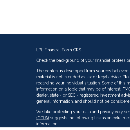
LPL
Financial Form CRS
Check the background of your financial professio
The content is developed from sources believed to
material is not intended as tax or legal advice. Ple
regarding your individual situation. Some of thi
information on a topic that may be of interest. FMG
dealer, state - or SEC - registered investment adv
general information, and should not be considered 
s
We take protecting your data and privacy very ser
(CCPA)
suggests the following link as an extra me
information
.