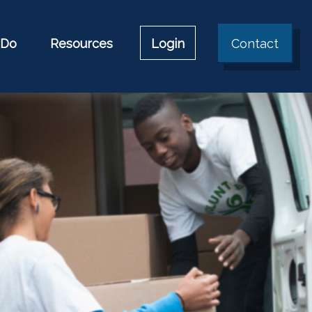
 Do
Resources
Login
Contact