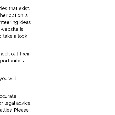
es that exist.
her option is
nteering ideas
 website is
o take a look
heck out their
portunities
you will
accurate
r legal advice.
alties. Please