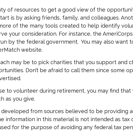
ty of resources to get a good view of the opportuniti
art is by asking friends, family, and colleagues. Anot
more of the many tools created to help identify volu
ve your consideration.
For instance, the AmeriCorps
run by the federal government. You may also want t
erMatch website.
ch may be to pick charities that you support and c
rtunities. Don’t be afraid to call them since some op
ertised.
se to volunteer during retirement, you may find that 
h as you give.
 developed from sources believed to be providing 
e information in this material is not intended as tax o
used for the purpose of avoiding any federal tax pen