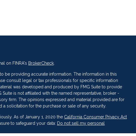
nal on FINRA's
BrokerCheck
.
 be providing accurate information. The information in this
ase consult legal or tax professionals for specific information
s material was developed and produced by FMG Suite to provide
 Suite is not affiliated with the named representative, broker -
isory firm. The opinions expressed and material provided are for
a solicitation for the purchase or sale of any security.
iously. As of January 1, 2020 the
California Consumer Privacy Act
asure to safeguard your data:
Do not sell my personal