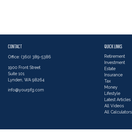
CONTACT
QUICK LINKS
Retirement
Office:
(360) 389-5386
Investment
1900 Front Street
Estate
Suite 101
Insurance
Lynden,
WA
98264
Tax
Money
info@yourpfg.com
Lifestyle
Latest Articles
All Videos
All Calculator