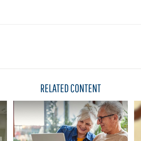
RELATED CONTENT