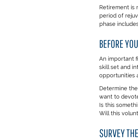
Retirement is 
period of reju
phase includes
BEFORE YOU
An important f
skill set and i
opportunities 
Determine the 
want to devote
Is this someth
Will this volun
SURVEY TH