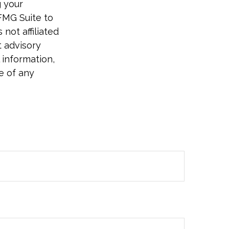
g your
FMG Suite to
not affiliated
t advisory
 information,
e of any