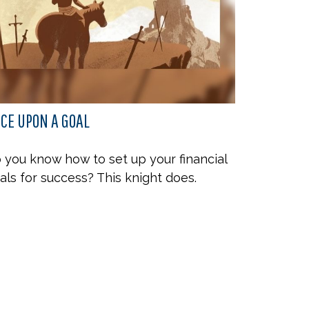
CE UPON A GOAL
 you know how to set up your financial
als for success? This knight does.