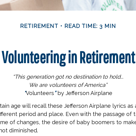
RETIREMENT
READ TIME: 3 MIN
Volunteering in Retirement
“This generation got no destination to hold...
We are volunteers of America”
“
Volunteers
”
by Jefferson Airplane
ain age will recall these Jefferson Airplane lyrics as a
ifferent period and place. Even with the passage of 
time of changes, the desire of baby boomers to mak
not diminished.