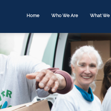
Home
Who We Are
What We