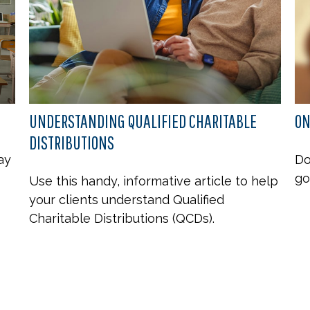
UNDERSTANDING QUALIFIED CHARITABLE
ON
DISTRIBUTIONS
ay
Do
go
Use this handy, informative article to help
your clients understand Qualified
Charitable Distributions (QCDs).