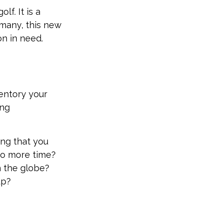
f. It is a
many, this new
on in need.
ventory your
ing
ing that you
to more time?
n the globe?
up?