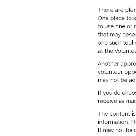
There are plen
One place to st
to use one or 
that may deser
one such tool 
at the Volunte
Another approa
volunteer oppo
may not be adv
If you do choo
receive as muc
The content is
information. Th
It may not be 