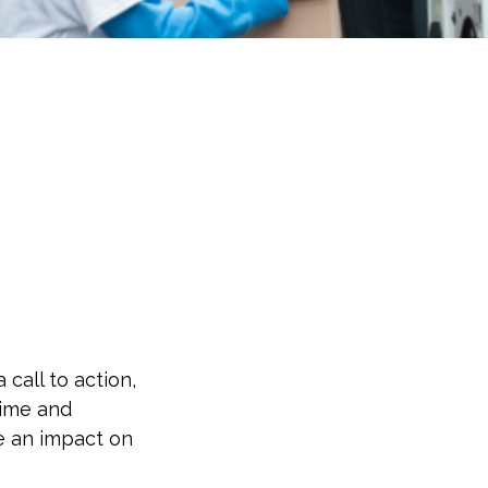
 call to action,
time and
e an impact on