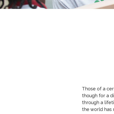
Those of a cert
though for a d
through a life
the world has 