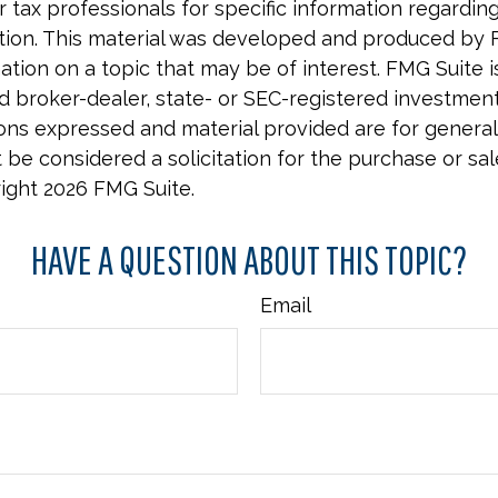
r tax professionals for specific information regardin
uation. This material was developed and produced by 
tion on a topic that may be of interest. FMG Suite is 
 broker-dealer, state- or SEC-registered investmen
ions expressed and material provided are for general
 be considered a solicitation for the purchase or sal
right
2026 FMG Suite.
HAVE A QUESTION ABOUT THIS TOPIC?
Email