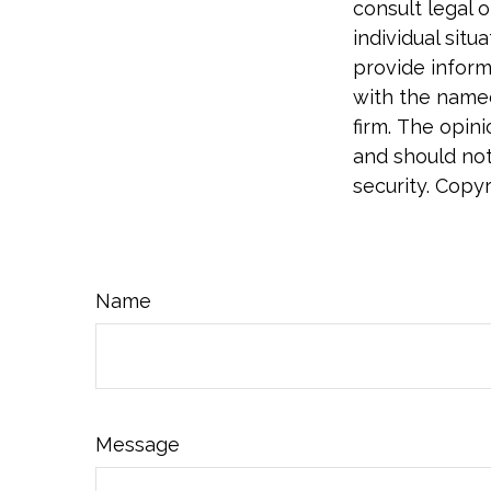
consult legal o
individual sit
provide informa
with the named
firm. The opin
and should not
security. Copy
Name
Message