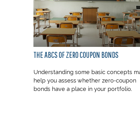
THE ABCS OF ZERO COUPON BONDS
Understanding some basic concepts m
help you assess whether zero-coupon
bonds have a place in your portfolio.