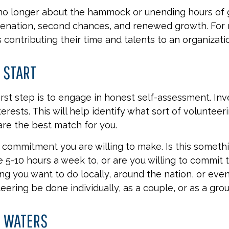
no longer about the hammock or unending hours of gol
venation, second chances, and renewed growth. For 
 contributing their time and talents to an organizati
 START
irst step is to engage in honest self-assessment. In
nterests. This will help identify what sort of volunteer
are the best match for you.
commitment you are willing to make. Is this someth
 5-10 hours a week to, or are you willing to commit 
ing you want to do locally, around the nation, or eve
teering be done individually, as a couple, or as a gro
E WATERS