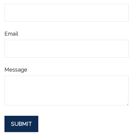
Email
Message