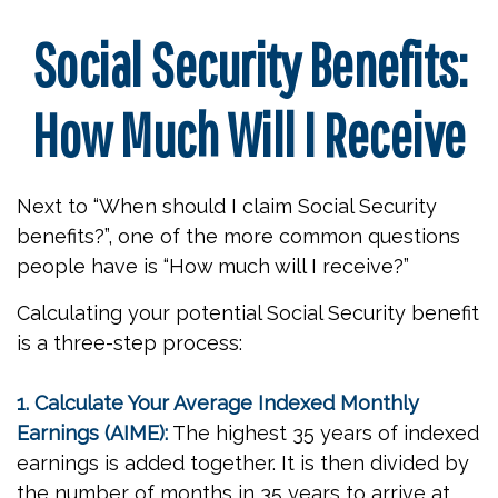
Social Security Benefits:
How Much Will I Receive
Next to “When should I claim Social Security
benefits?”, one of the more common questions
people have is “How much will I receive?”
Calculating your potential Social Security benefit
is a three-step process:
1. Calculate Your Average Indexed Monthly
Earnings (AIME):
The highest 35 years of indexed
earnings is added together. It is then divided by
the number of months in 35 years to arrive at