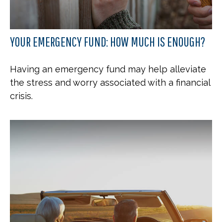
YOUR EMERGENCY FUND: HOW MUCH IS ENOUGH?
Having an emergency fund may help alleviate
the stress and worry associated with a financial
crisis.