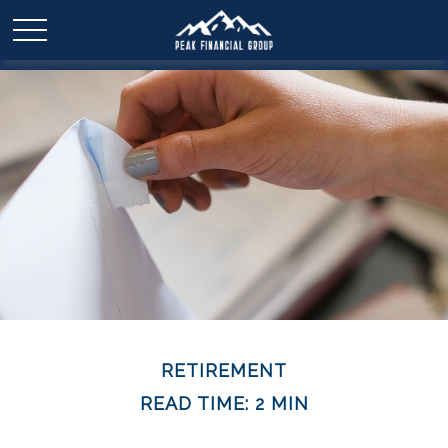
RETIREMENT
READ TIME: 2 MIN