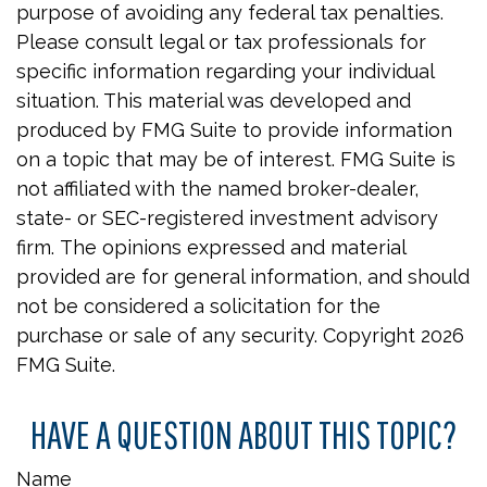
purpose of avoiding any federal tax penalties.
Please consult legal or tax professionals for
specific information regarding your individual
situation. This material was developed and
produced by FMG Suite to provide information
on a topic that may be of interest. FMG Suite is
not affiliated with the named broker-dealer,
state- or SEC-registered investment advisory
firm. The opinions expressed and material
provided are for general information, and should
not be considered a solicitation for the
purchase or sale of any security. Copyright
2026
FMG Suite.
HAVE A QUESTION ABOUT THIS TOPIC?
Name