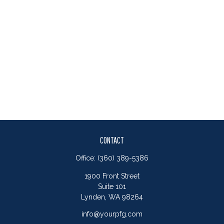
CONTACT
Office:
(360) 389-5386
1900 Front Street
Suite 101
Lynden,
WA
98264
info@yourpfg.com