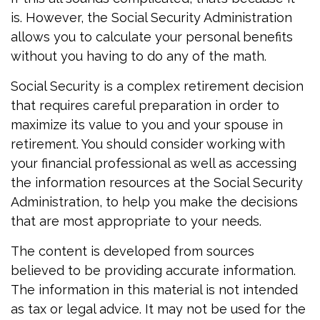
is. However, the Social Security Administration
allows you to calculate your personal benefits
without you having to do any of the math.
Social Security is a complex retirement decision
that requires careful preparation in order to
maximize its value to you and your spouse in
retirement. You should consider working with
your financial professional as well as accessing
the information resources at the Social Security
Administration, to help you make the decisions
that are most appropriate to your needs.
The content is developed from sources
believed to be providing accurate information.
The information in this material is not intended
as tax or legal advice. It may not be used for the