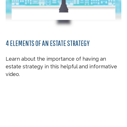
4 ELEMENTS OF AN ESTATE STRATEGY
Learn about the importance of having an
estate strategy in this helpful and informative
video.