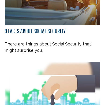
9 FACTS ABOUT SOCIAL SECURITY
There are things about Social Security that
might surprise you.