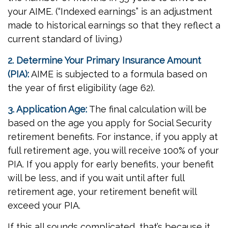
your AIME. (“Indexed earnings” is an adjustment
made to historical earnings so that they reflect a
current standard of living.)
2. Determine Your Primary Insurance Amount
(PIA):
AIME is subjected to a formula based on
the year of first eligibility (age 62).
3. Application Age:
The final calculation will be
based on the age you apply for Social Security
retirement benefits. For instance, if you apply at
full retirement age, you will receive 100% of your
PIA. If you apply for early benefits, your benefit
will be less, and if you wait until after full
retirement age, your retirement benefit will
exceed your PIA.
If this all sounds complicated, that’s because it