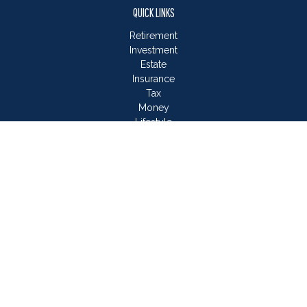
QUICK LINKS
Retirement
Investment
Estate
Insurance
Tax
Money
Lifestyle
Latest Articles
All Videos
All Calculators
LPL
Financial Form CRS
Check the background of your financial professional on
FINRA's
BrokerCheck
.
The content is developed from sources believed to be
providing accurate information. The information in this material
is not intended as tax or legal advice. Please consult legal or
tax professionals for specific information regarding your