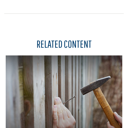
RELATED CONTENT