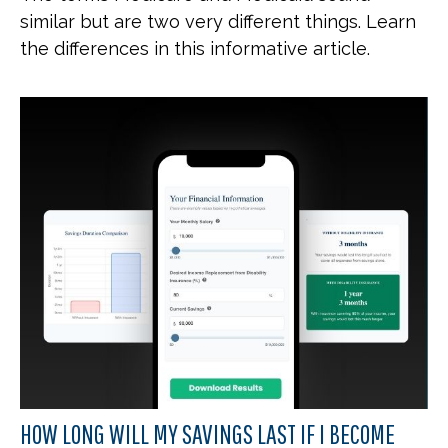
similar but are two very different things. Learn
the differences in this informative article.
HOW LONG WILL MY SAVINGS LAST IF I BECOME