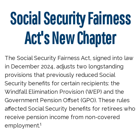
Social Security Fairness
Act's New Chapter
The Social Security Fairness Act, signed into law
in December 2024, adjusts two longstanding
provisions that previously reduced Social
Security benefits for certain recipients: the
Windfall Elimination Provision (WEP) and the
Government Pension Offset (GPO). These rules
affected Social Security benefits for retirees who
receive pension income from non-covered
employment.¹