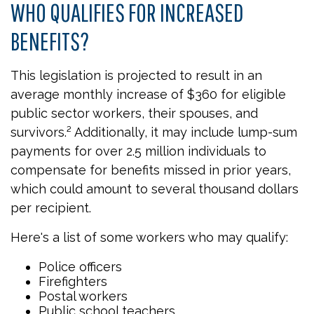
WHO QUALIFIES FOR INCREASED
BENEFITS?
This legislation is projected to result in an
average monthly increase of $360 for eligible
public sector workers, their spouses, and
survivors.² Additionally, it may include lump-sum
payments for over 2.5 million individuals to
compensate for benefits missed in prior years,
which could amount to several thousand dollars
per recipient.
Here's a list of some workers who may qualify:
Police officers
Firefighters
Postal workers
Public school teachers