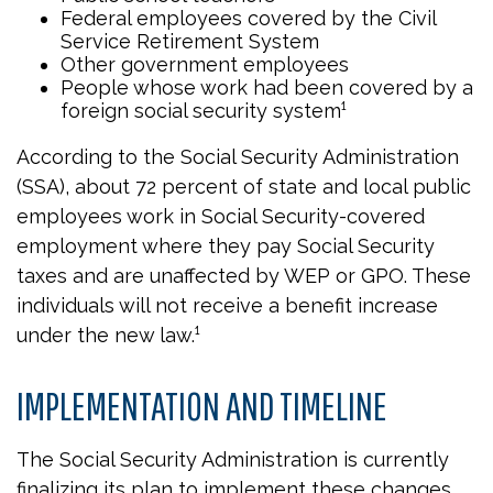
Federal employees covered by the Civil
Service Retirement System
Other government employees
People whose work had been covered by a
foreign social security system¹
According to the Social Security Administration
(SSA), about 72 percent of state and local public
employees work in Social Security-covered
employment where they pay Social Security
taxes and are unaffected by WEP or GPO. These
individuals will not receive a benefit increase
under the new law.¹
IMPLEMENTATION AND TIMELINE
The Social Security Administration is currently
finalizing its plan to implement these changes.