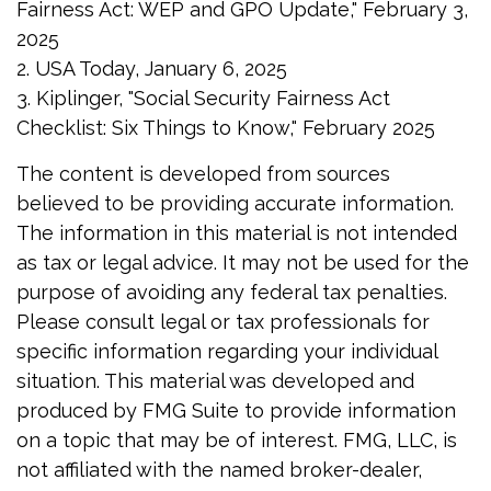
Fairness Act: WEP and GPO Update," February 3,
2025
2. USA Today, January 6, 2025
3. Kiplinger, "Social Security Fairness Act
Checklist: Six Things to Know," February 2025
The content is developed from sources
believed to be providing accurate information.
The information in this material is not intended
as tax or legal advice. It may not be used for the
purpose of avoiding any federal tax penalties.
Please consult legal or tax professionals for
specific information regarding your individual
situation. This material was developed and
produced by FMG Suite to provide information
on a topic that may be of interest. FMG, LLC, is
not affiliated with the named broker-dealer,