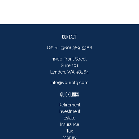
CONTACT
Office:
(360) 389-5386
1900 Front Street
Suite 101
Lynden,
WA
98264
info@yourpfg.com
QUICK LINKS
Retirement
Investment
Estate
Insurance
Tax
Money