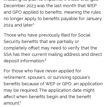
December 2023 was the last month that WEP
and GPO applied to benefits, meaning the rules
no longer apply to benefits payable for January
2024 and later.¹
Those who have previously filed for Social
Security benefits that are partially or
completely offset may need to verify that the
SSA has their current mailing address and direct
deposit information.²
For those who have never applied for
retirement, spouse's, or surviving spouse's
benefits because of WEP or GPO, an application
may be required. The application date might
affect when benefits begin and the benefit
amount.¹