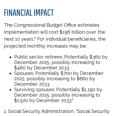
FINANCIAL IMPACT
The Congressional Budget Office estimates
implementation will cost $196 billion over the
next 10 years.² For individual beneficiaries, the
projected monthly increases may be:
Public sector retirees: Potentially $360 by
December 2025, possibly increasing to
$460 by December 2033
Spouses: Potentially $700 by December
2025, possibly increasing to $860 by
December 2033
Surviving spouses: Potentially $1,190 by
December 2025, possibly increasing to
$1,520 by December 2033³
1. Social Security Administration, "Social Security