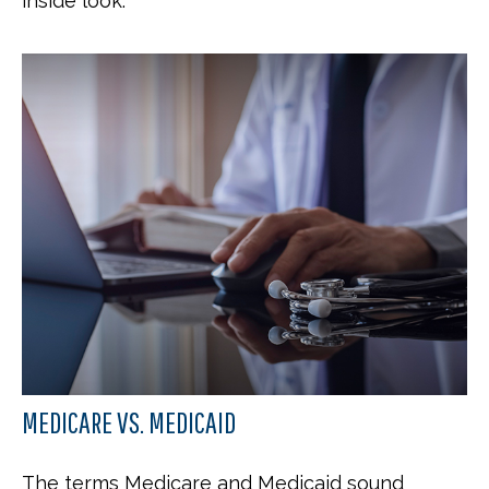
inside look.
MEDICARE VS. MEDICAID
The terms Medicare and Medicaid sound