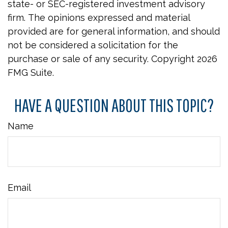
state- or SEC-registered investment advisory
firm. The opinions expressed and material
provided are for general information, and should
not be considered a solicitation for the
purchase or sale of any security. Copyright
2026
FMG Suite.
HAVE A QUESTION ABOUT THIS TOPIC?
Name
Email