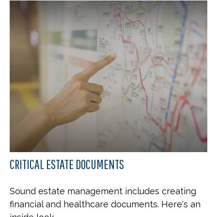
CRITICAL ESTATE DOCUMENTS
Sound estate management includes creating
financial and healthcare documents. Here's an