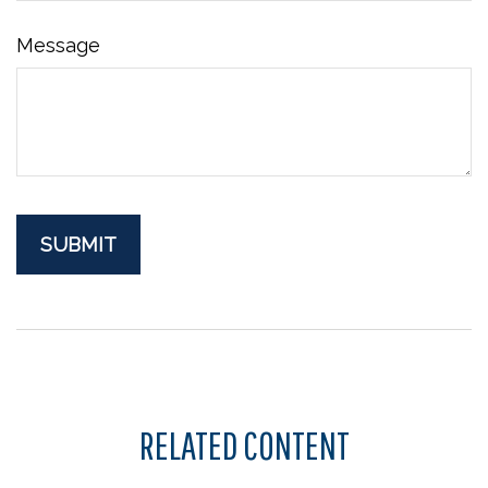
Message
RELATED CONTENT