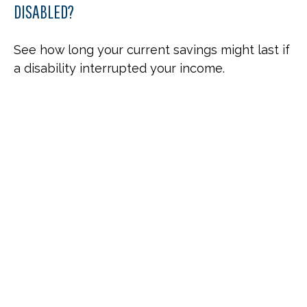
DISABLED?
See how long your current savings might last if
a disability interrupted your income.