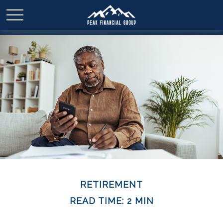
RETIREMENT
READ TIME: 2 MIN