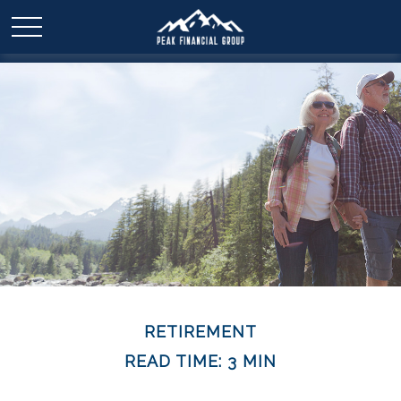
RETIREMENT
READ TIME: 3 MIN