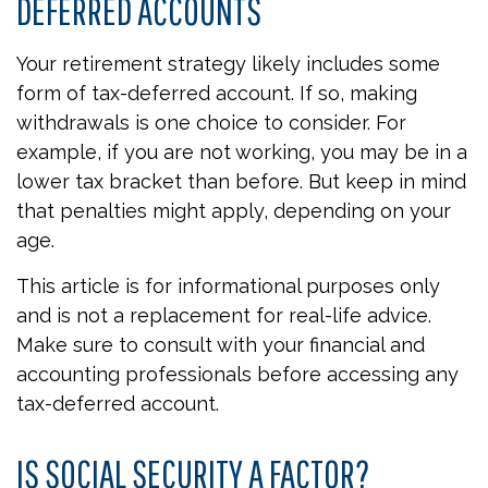
DEFERRED ACCOUNTS
Your retirement strategy likely includes some
form of tax-deferred account. If so, making
withdrawals is one choice to consider. For
example, if you are not working, you may be in a
lower tax bracket than before. But keep in mind
that penalties might apply, depending on your
age.
This article is for informational purposes only
and is not a replacement for real-life advice.
Make sure to consult with your financial and
accounting professionals before accessing any
tax-deferred account.
IS SOCIAL SECURITY A FACTOR?