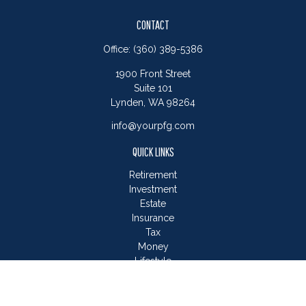
CONTACT
Office:
(360) 389-5386
1900 Front Street
Suite 101
Lynden,
WA
98264
info@yourpfg.com
QUICK LINKS
Retirement
Investment
Estate
Insurance
Tax
Money
Lifestyle
Latest Articles
All Videos
All Calculators