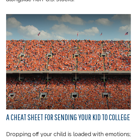
A CHEAT SHEET FOR SENDING YOUR KID TO COLLEGE
Dropping off your child is loaded with emotions;