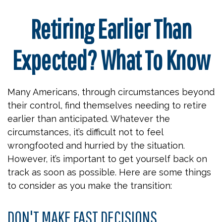
Retiring Earlier Than
Expected? What To Know
Many Americans, through circumstances beyond
their control, find themselves needing to retire
earlier than anticipated. Whatever the
circumstances, it’s difficult not to feel
wrongfooted and hurried by the situation.
However, it’s important to get yourself back on
track as soon as possible. Here are some things
to consider as you make the transition:
DON'T MAKE FAST DECISIONS