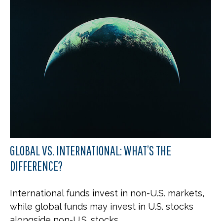
GLOBAL VS. INTERNATIONAL: WHAT’S THE
DIFFERENCE?
International funds invest in non-U.S. markets,
while global funds may invest in U.S. stocks
alongside non-U.S. stocks.