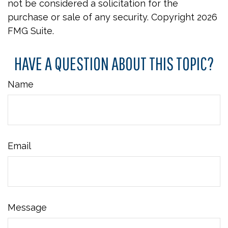
not be considered a solicitation for the
purchase or sale of any security. Copyright
2026
FMG Suite.
HAVE A QUESTION ABOUT THIS TOPIC?
Name
Email
Message