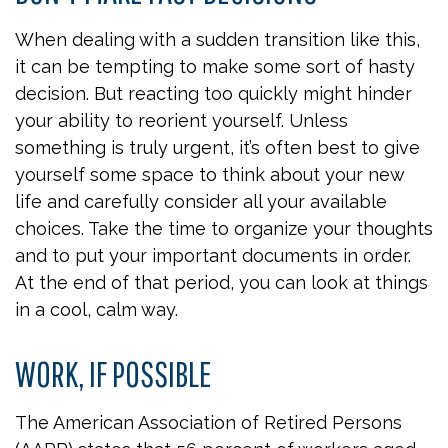
When dealing with a sudden transition like this,
it can be tempting to make some sort of hasty
decision. But reacting too quickly might hinder
your ability to reorient yourself. Unless
something is truly urgent, it’s often best to give
yourself some space to think about your new
life and carefully consider all your available
choices. Take the time to organize your thoughts
and to put your important documents in order.
At the end of that period, you can look at things
in a cool, calm way.
WORK, IF POSSIBLE
The American Association of Retired Persons