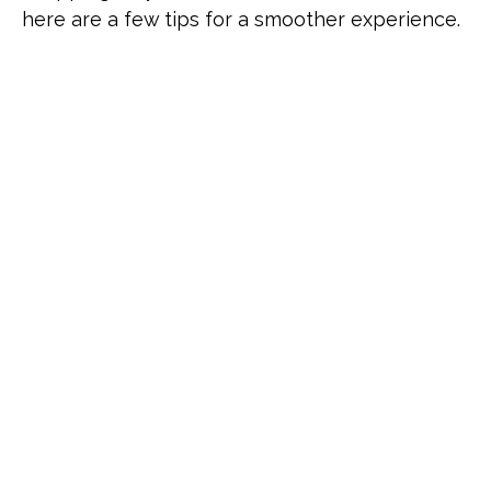
here are a few tips for a smoother experience.