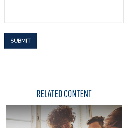
RELATED CONTENT