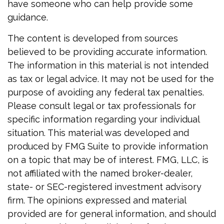
have someone who can help provide some
guidance.
The content is developed from sources
believed to be providing accurate information.
The information in this material is not intended
as tax or legal advice. It may not be used for the
purpose of avoiding any federal tax penalties.
Please consult legal or tax professionals for
specific information regarding your individual
situation. This material was developed and
produced by FMG Suite to provide information
on a topic that may be of interest. FMG, LLC, is
not affiliated with the named broker-dealer,
state- or SEC-registered investment advisory
firm. The opinions expressed and material
provided are for general information, and should