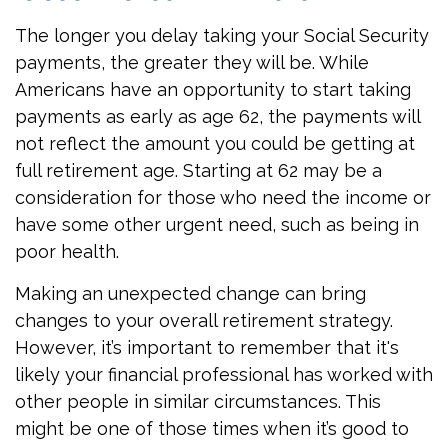
The longer you delay taking your Social Security
payments, the greater they will be. While
Americans have an opportunity to start taking
payments as early as age 62, the payments will
not reflect the amount you could be getting at
full retirement age. Starting at 62 may be a
consideration for those who need the income or
have some other urgent need, such as being in
poor health.
Making an unexpected change can bring
changes to your overall retirement strategy.
However, it’s important to remember that it's
likely your financial professional has worked with
other people in similar circumstances. This
might be one of those times when it’s good to