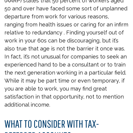
(AARP) states that 56 percent of workers aged
50 and over have faced some sort of unplanned
departure from work for various reasons,
ranging from health issues or caring for an infirm
relative to redundancy . Finding yourself out of
work in your 60s can be discouraging, but it’s
also true that age is not the barrier it once was.
In fact, it’s not unusual for companies to seek an
experienced hand to be a consultant or to train
the next generation working in a particular field.
While it may be part time or even temporary, if
you are able to work, you may find great
satisfaction in that opportunity, not to mention
additional income.
WHAT TO CONSIDER WITH TAX-