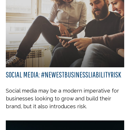
SOCIAL MEDIA: #NEWESTBUSINESSLIABILITYRISK
Social media may be a modern imperative for
businesses looking to grow and build their
brand, but it also introduces risk.