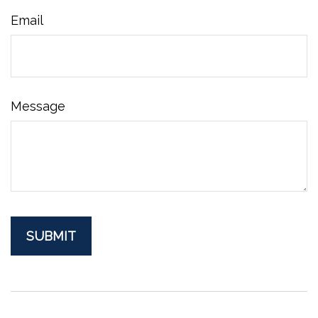
Email
Message