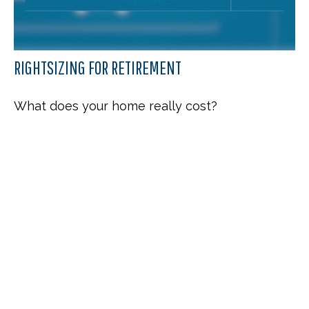
RIGHTSIZING FOR RETIREMENT
What does your home really cost?