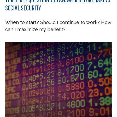
SOCIAL SECURITY
When to start? Should I continue to work? How
can I maximize my benefit?