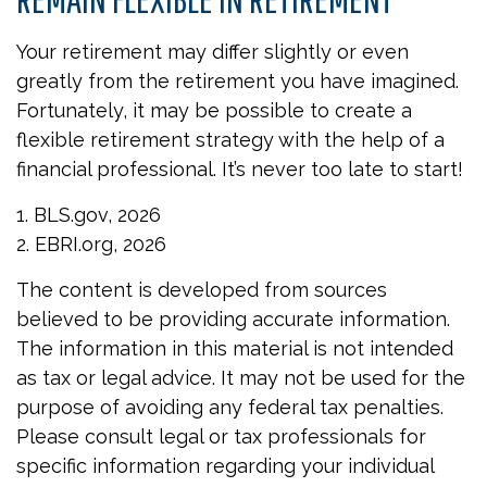
Your retirement may differ slightly or even
greatly from the retirement you have imagined.
Fortunately, it may be possible to create a
flexible retirement strategy with the help of a
financial professional. It’s never too late to start!
1. BLS.gov, 2026
2. EBRI.org, 2026
The content is developed from sources
believed to be providing accurate information.
The information in this material is not intended
as tax or legal advice. It may not be used for the
purpose of avoiding any federal tax penalties.
Please consult legal or tax professionals for
specific information regarding your individual