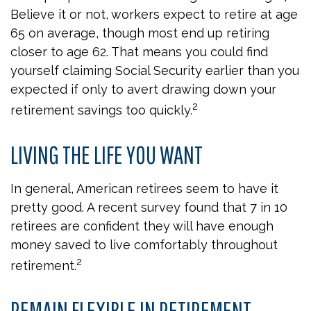
Believe it or not, workers expect to retire at age
65 on average, though most end up retiring
closer to age 62. That means you could find
yourself claiming Social Security earlier than you
expected if only to avert drawing down your
2
retirement savings too quickly.
LIVING THE LIFE YOU WANT
In general, American retirees seem to have it
pretty good. A recent survey found that 7 in 10
retirees are confident they will have enough
money saved to live comfortably throughout
2
retirement.
REMAIN FLEXIBLE IN RETIREMENT