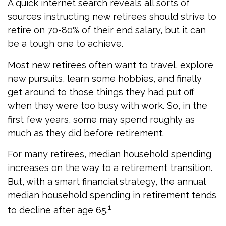
A quick internet search reveals all sorts of
sources instructing new retirees should strive to
retire on 70-80% of their end salary, but it can
be a tough one to achieve.
Most new retirees often want to travel, explore
new pursuits, learn some hobbies, and finally
get around to those things they had put off
when they were too busy with work. So, in the
first few years, some may spend roughly as
much as they did before retirement.
For many retirees, median household spending
increases on the way to a retirement transition.
But, with a smart financial strategy, the annual
median household spending in retirement tends
1
to decline after age 65.