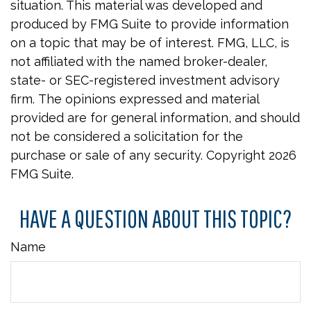
situation. This material was developed and
produced by FMG Suite to provide information
on a topic that may be of interest. FMG, LLC, is
not affiliated with the named broker-dealer,
state- or SEC-registered investment advisory
firm. The opinions expressed and material
provided are for general information, and should
not be considered a solicitation for the
purchase or sale of any security. Copyright
2026
FMG Suite.
HAVE A QUESTION ABOUT THIS TOPIC?
Name