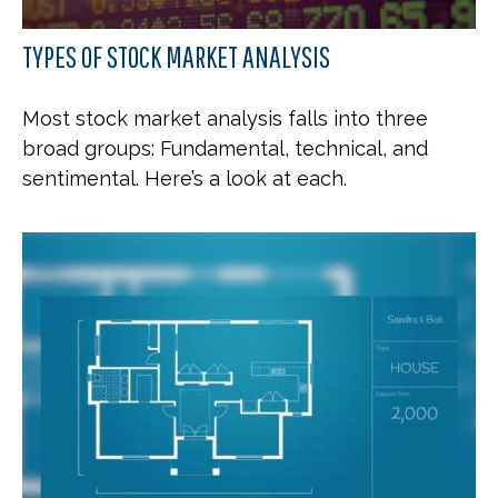
TYPES OF STOCK MARKET ANALYSIS
Most stock market analysis falls into three
broad groups: Fundamental, technical, and
sentimental. Here’s a look at each.