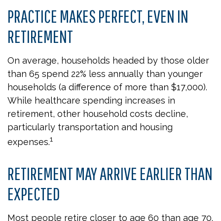
PRACTICE MAKES PERFECT, EVEN IN
RETIREMENT
On average, households headed by those older
than 65 spend 22% less annually than younger
households (a difference of more than $17,000).
While healthcare spending increases in
retirement, other household costs decline,
particularly transportation and housing
1
expenses.
RETIREMENT MAY ARRIVE EARLIER THAN
EXPECTED
Most people retire closer to age 60 than age 70.