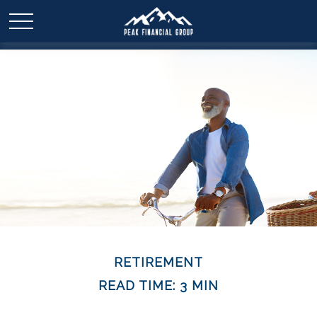
RETIREMENT
READ TIME: 3 MIN