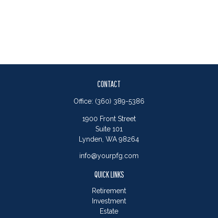
CONTACT
Office:
(360) 389-5386
1900 Front Street
Suite 101
Lynden,
WA
98264
info@yourpfg.com
QUICK LINKS
Retirement
Investment
Estate