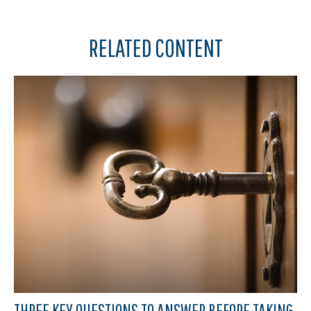
RELATED CONTENT
THREE KEY QUESTIONS TO ANSWER BEFORE TAKING