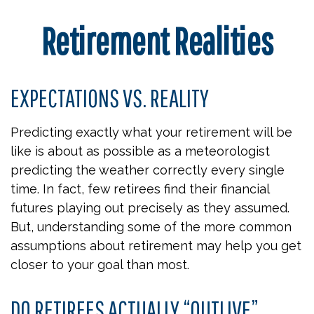
Retirement Realities
EXPECTATIONS VS. REALITY
Predicting exactly what your retirement will be
like is about as possible as a meteorologist
predicting the weather correctly every single
time. In fact, few retirees find their financial
futures playing out precisely as they assumed.
But, understanding some of the more common
assumptions about retirement may help you get
closer to your goal than most.
DO RETIREES ACTUALLY “OUTLIVE”