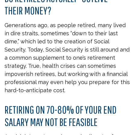
THEIR MONEY?
Generations ago, as people retired, many lived
in dire straits, sometimes “down to their last
dime,” which led to the creation of Social
Security. Today, Social Security is still around and
a common supplement to one’s retirement
strategy. True, health crises can sometimes
impoverish retirees, but working with a financial
professional may even help you prepare for this
hard-to-anticipate cost.
RETIRING ON 70-80% OF YOUR END
SALARY MAY NOT BE FEASIBLE