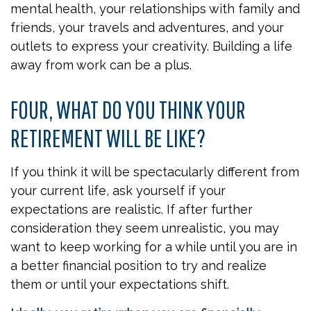
mental health, your relationships with family and
friends, your travels and adventures, and your
outlets to express your creativity. Building a life
away from work can be a plus.
FOUR, WHAT DO YOU THINK YOUR
RETIREMENT WILL BE LIKE?
If you think it will be spectacularly different from
your current life, ask yourself if your
expectations are realistic. If after further
consideration they seem unrealistic, you may
want to keep working for a while until you are in
a better financial position to try and realize
them or until your expectations shift.