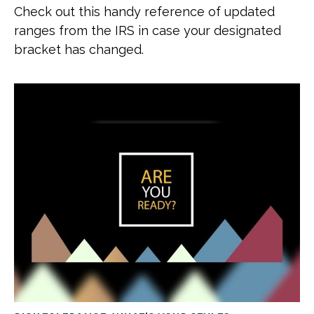
Check out this handy reference of updated
ranges from the IRS in case your designated
bracket has changed.