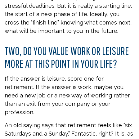
stressful deadlines. But it is really a starting line:
the start of a new phase of life. Ideally, you
cross the “finish line” knowing what comes next,
what will be important to you in the future.
TWO, DO YOU VALUE WORK OR LEISURE
MORE AT THIS POINT IN YOUR LIFE?
If the answer is leisure, score one for
retirement. If the answer is work, maybe you
need a new job or a new way of working rather
than an exit from your company or your
profession.
An old saying says that retirement feels like “six
Saturdays and a Sunday.” Fantastic, right? It is, as