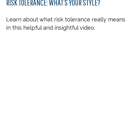
RISK TOLERANCE: WHAT’S YOUR STYLE?
Learn about what risk tolerance really means
in this helpful and insightful video.