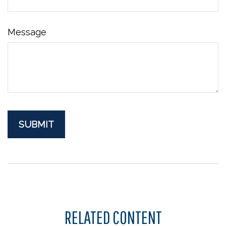
Message
RELATED CONTENT