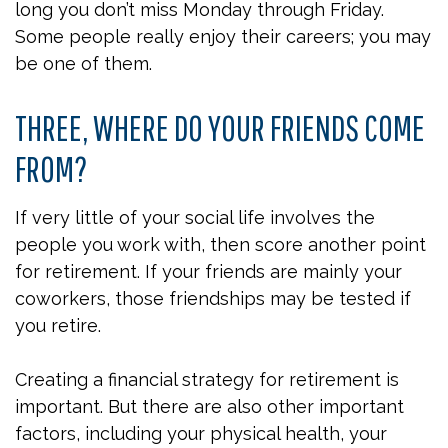
long you don’t miss Monday through Friday.
Some people really enjoy their careers; you may
be one of them.
THREE, WHERE DO YOUR FRIENDS COME
FROM?
If very little of your social life involves the
people you work with, then score another point
for retirement. If your friends are mainly your
coworkers, those friendships may be tested if
you retire.
Creating a financial strategy for retirement is
important. But there are also other important
factors, including your physical health, your