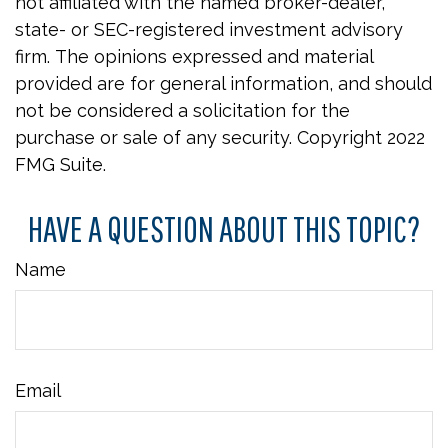
not affiliated with the named broker-dealer,
state- or SEC-registered investment advisory
firm. The opinions expressed and material
provided are for general information, and should
not be considered a solicitation for the
purchase or sale of any security. Copyright 2022
FMG Suite.
HAVE A QUESTION ABOUT THIS TOPIC?
Name
Email