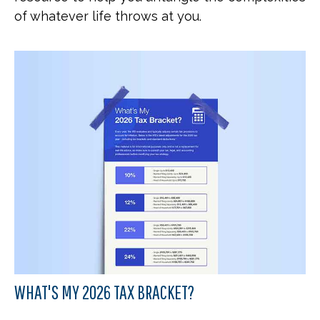
of whatever life throws at you.
WHAT'S MY 2026 TAX BRACKET?