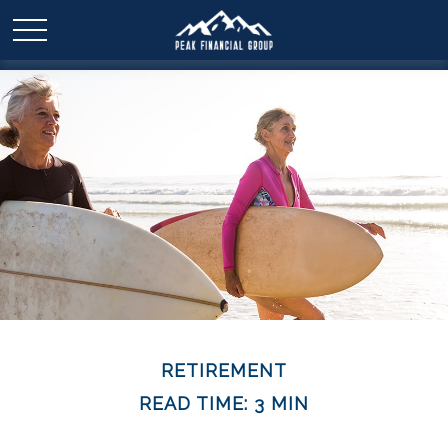
RETIREMENT
READ TIME: 3 MIN