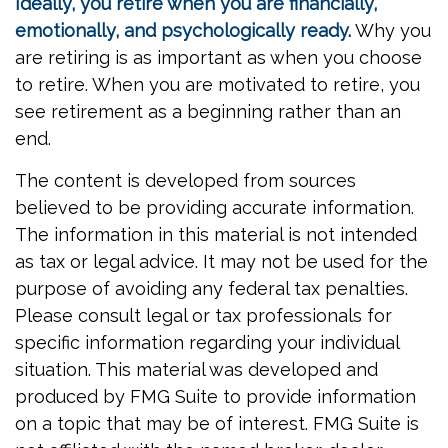
Ideally, you retire when you are financially,
emotionally, and psychologically ready.
Why you
are retiring is as important as when you choose
to retire. When you are motivated to retire, you
see retirement as a beginning rather than an
end.
The content is developed from sources
believed to be providing accurate information.
The information in this material is not intended
as tax or legal advice. It may not be used for the
purpose of avoiding any federal tax penalties.
Please consult legal or tax professionals for
specific information regarding your individual
situation. This material was developed and
produced by FMG Suite to provide information
on a topic that may be of interest. FMG Suite is