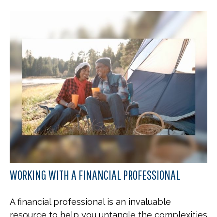
WORKING WITH A FINANCIAL PROFESSIONAL
A financial professional is an invaluable
resource to help you untangle the complexities