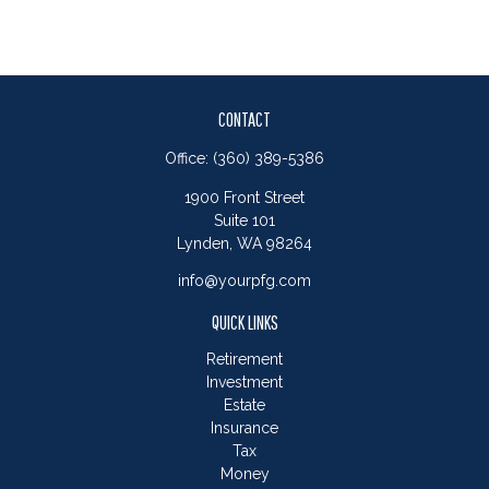
CONTACT
Office:
(360) 389-5386
1900 Front Street
Suite 101
Lynden,
WA
98264
info@yourpfg.com
QUICK LINKS
Retirement
Investment
Estate
Insurance
Tax
Money