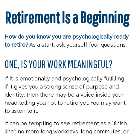
Retirement Is a Beginning
How do you know you are psychologically ready
to retire?
As a start, ask yourself four questions.
ONE, IS YOUR WORK MEANINGFUL?
If it is emotionally and psychologically fulfilling,
if it gives you a strong sense of purpose and
identity, then there may be a voice inside your
head telling you not to retire yet. You may want
to listen to it.
It can be tempting to see retirement as a “finish
line”: no more long workdays, long commutes, or