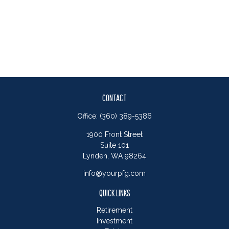
CONTACT
Office:
(360) 389-5386
1900 Front Street
Suite 101
Lynden,
WA
98264
info@yourpfg.com
QUICK LINKS
Retirement
Investment