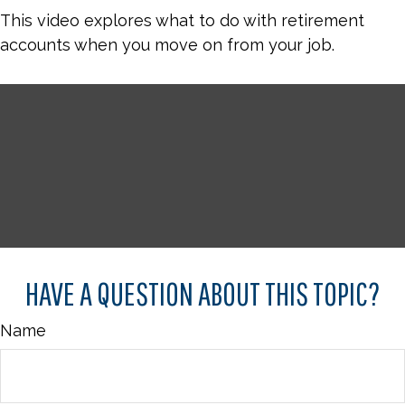
This video explores what to do with retirement
accounts when you move on from your job.
HAVE A QUESTION ABOUT THIS TOPIC?
Name