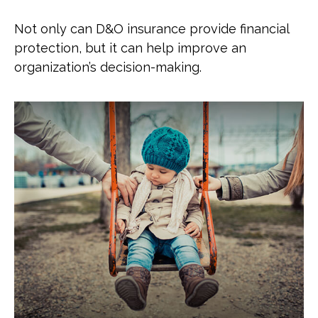
Not only can D&O insurance provide financial
protection, but it can help improve an
organization’s decision-making.