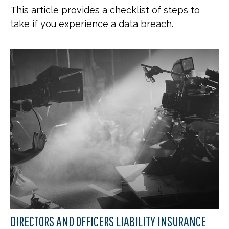
This article provides a checklist of steps to
take if you experience a data breach.
DIRECTORS AND OFFICERS LIABILITY INSURANCE