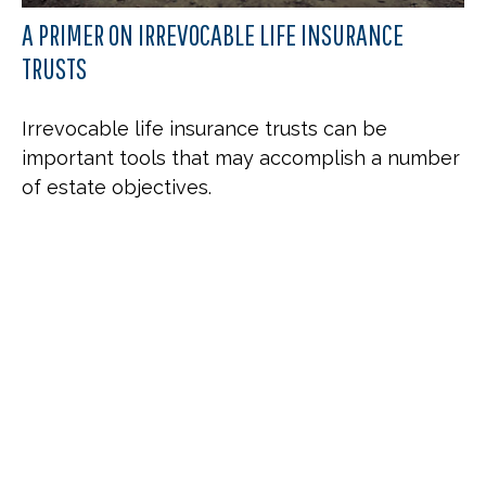
A PRIMER ON IRREVOCABLE LIFE INSURANCE
TRUSTS
Irrevocable life insurance trusts can be
important tools that may accomplish a number
of estate objectives.