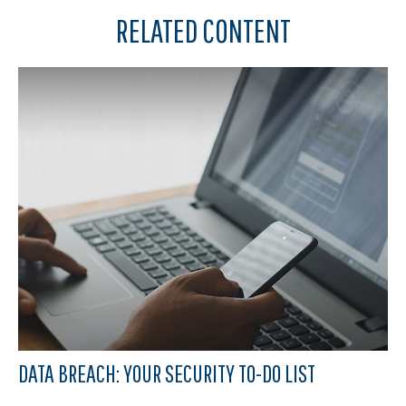
RELATED CONTENT
DATA BREACH: YOUR SECURITY TO-DO LIST