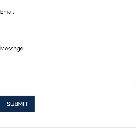
Email
Message