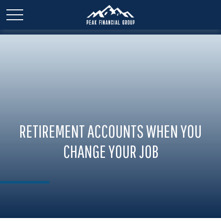
RETIREMENT ACCOUNTS WHEN YOU
CHANGE YOUR JOB