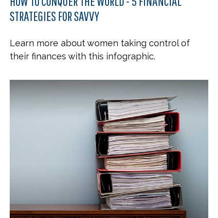
HOW TO CONQUER THE WORLD - 5 FINANCIAL
STRATEGIES FOR SAVVY
Learn more about women taking control of
their finances with this infographic.