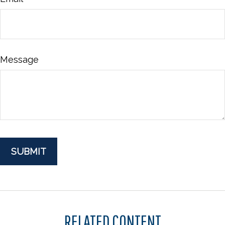
Message
RELATED CONTENT