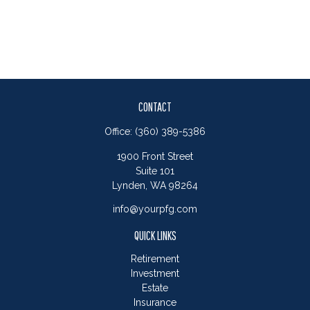
CONTACT
Office:
(360) 389-5386
1900 Front Street
Suite 101
Lynden,
WA
98264
info@yourpfg.com
QUICK LINKS
Retirement
Investment
Estate
Insurance