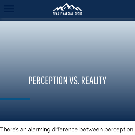
PERCEPTION VS. REALITY
There’s an alarming difference between perception