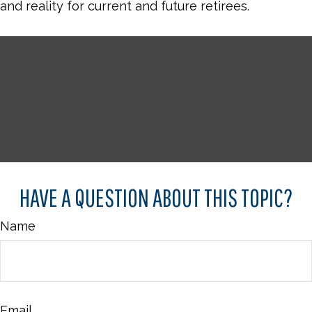
and reality for current and future retirees.
HAVE A QUESTION ABOUT THIS TOPIC?
Name
Email