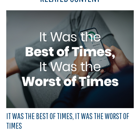
IT WAS THE BEST OF TIMES, IT WAS THE WORST OF
TIMES