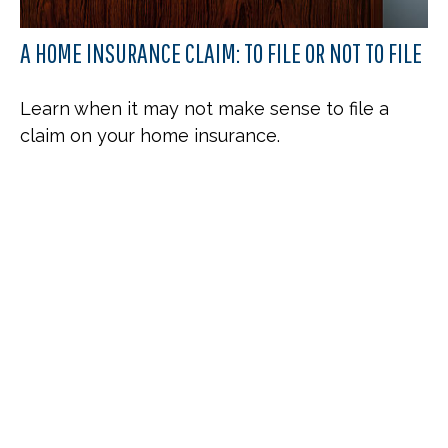
A HOME INSURANCE CLAIM: TO FILE OR NOT TO FILE
Learn when it may not make sense to file a
claim on your home insurance.