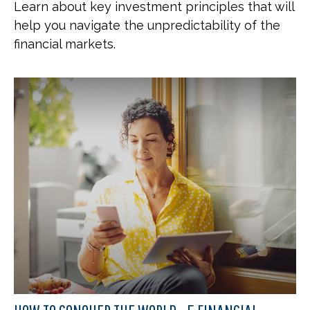
Learn about key investment principles that will
help you navigate the unpredictability of the
financial markets.