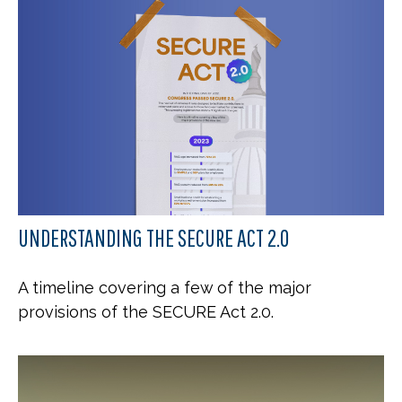
UNDERSTANDING THE SECURE ACT 2.0
A timeline covering a few of the major
provisions of the SECURE Act 2.0.