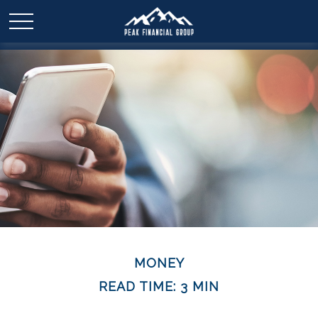
MONEY
READ TIME: 3 MIN