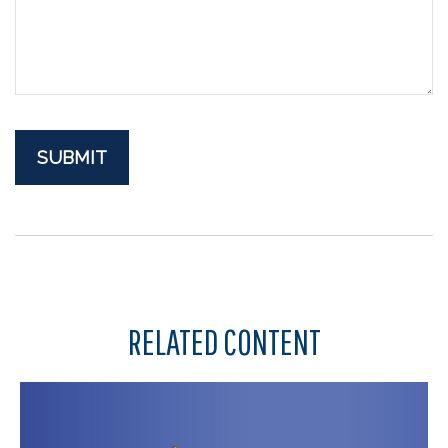
RELATED CONTENT