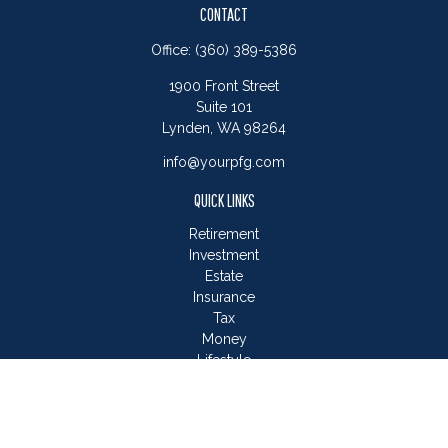
CONTACT
Office:
(360) 389-5386
1900 Front Street
Suite 101
Lynden,
WA
98264
info@yourpfg.com
QUICK LINKS
Retirement
Investment
Estate
Insurance
Tax
Money
Lifestyle
Latest Articles
All Videos
All Calculators