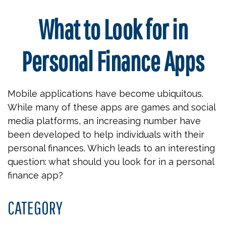
What to Look for in
Personal Finance Apps
Mobile applications have become ubiquitous.
While many of these apps are games and social
media platforms, an increasing number have
been developed to help individuals with their
personal finances. Which leads to an interesting
question: what should you look for in a personal
finance app?
CATEGORY