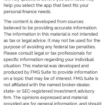
help you select the app that best fits your
personal finance needs.
The content is developed from sources
believed to be providing accurate information.
The information in this material is not intended
as tax or legal advice. It may not be used for the
purpose of avoiding any federal tax penalties.
Please consult legal or tax professionals for
specific information regarding your individual
situation. This material was developed and
produced by FMG Suite to provide information
on a topic that may be of interest. FMG Suite is
not affiliated with the named broker-dealer,
state- or SEC-registered investment advisory
firm. The opinions expressed and material
provided are for general information, and should