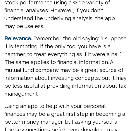
stock performance using a wide variety of
financial analyses. However, if you don't
understand the underlying analysis, the app
may be useless.
Relevance.
Remember the old saying: "I suppose
it is tempting, if the only tool you have is a
hammer, to treat everything as if it were a nail."
The same applies to financial information. A
mutual fund company may be a great source of
information about investing concepts, but it may
be less useful at providing information about tax
management.
Using an app to help with your personal
finances may be a great first step in becoming a
better money manager, but asking yourself a
few key questions before you download may