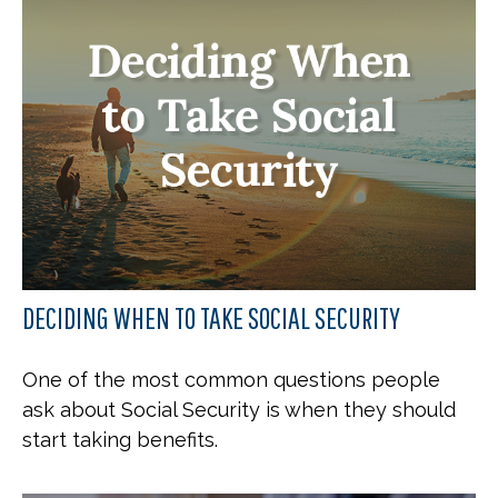
DECIDING WHEN TO TAKE SOCIAL SECURITY
One of the most common questions people
ask about Social Security is when they should
start taking benefits.