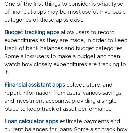
One of the first things to consider is what type
of financial apps may be most useful. Five basic
categories of these apps exist:
Budget tracking apps
allow users to record
expenditures as they are made, in order to keep
track of bank balances and budget categories.
Some allow users to make a budget and then
watch how closely expenditures are tracking to
it.
Financial assistant apps
collect, store, and
report information from users' various savings
and investment accounts, providing a single
place to keep track of asset performance.
Loan calculator apps
estimate payments and
current balances for loans. Some also track how