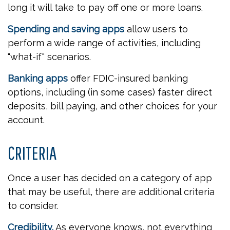
long it will take to pay off one or more loans.
Spending and saving apps
allow users to
perform a wide range of activities, including
"what-if" scenarios.
Banking apps
offer FDIC-insured banking
options, including (in some cases) faster direct
deposits, bill paying, and other choices for your
account.
CRITERIA
Once a user has decided on a category of app
that may be useful, there are additional criteria
to consider.
Credibility.
As everyone knows, not everything