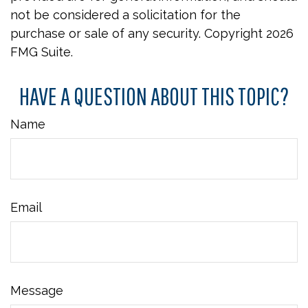
not be considered a solicitation for the
purchase or sale of any security. Copyright
2026
FMG Suite.
HAVE A QUESTION ABOUT THIS TOPIC?
Name
Email
Message