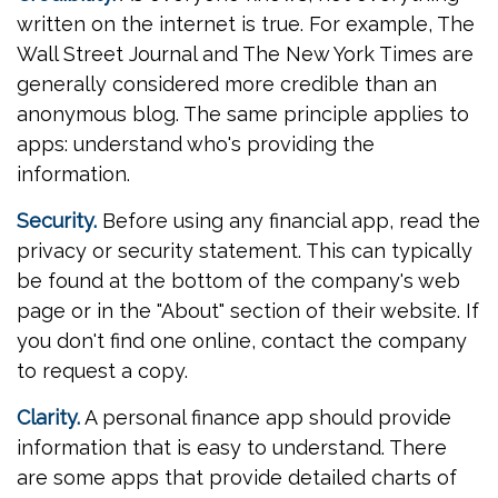
written on the internet is true. For example, The
Wall Street Journal and The New York Times are
generally considered more credible than an
anonymous blog. The same principle applies to
apps: understand who's providing the
information.
Security.
Before using any financial app, read the
privacy or security statement. This can typically
be found at the bottom of the company's web
page or in the "About" section of their website. If
you don't find one online, contact the company
to request a copy.
Clarity.
A personal finance app should provide
information that is easy to understand. There
are some apps that provide detailed charts of