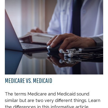
MEDICARE VS. MEDICAID
The terms Medicare and Medicaid sound
similar but are two very different things. Learn
the differences in this informative article.