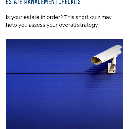
ESTATE MANAGEMENT CHECKLIST
Is your estate in order? This short quiz may
help you assess your overall strategy.