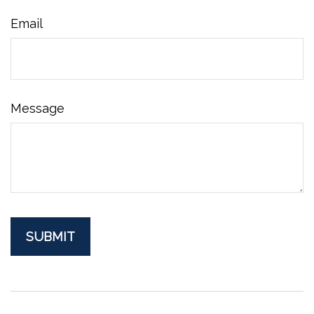
Email
Message