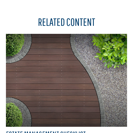
RELATED CONTENT