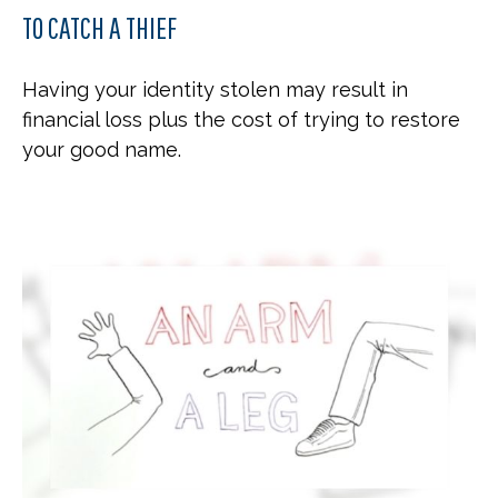
TO CATCH A THIEF
Having your identity stolen may result in
financial loss plus the cost of trying to restore
your good name.