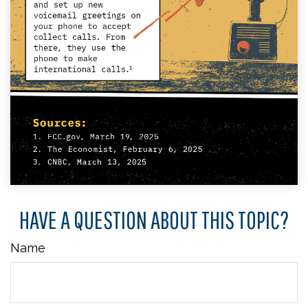
HAVE A QUESTION ABOUT THIS TOPIC?
Name