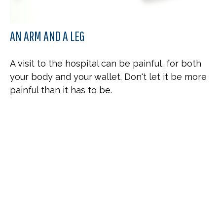
AN ARM AND A LEG
A visit to the hospital can be painful, for both
your body and your wallet. Don't let it be more
painful than it has to be.