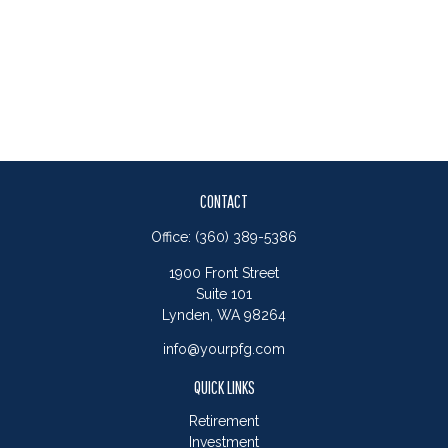
CONTACT
Office:
(360) 389-5386
1900 Front Street
Suite 101
Lynden,
WA
98264
info@yourpfg.com
QUICK LINKS
Retirement
Investment