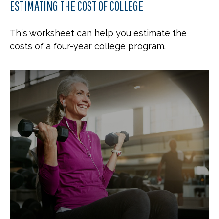
ESTIMATING THE COST OF COLLEGE
This worksheet can help you estimate the
costs of a four-year college program.