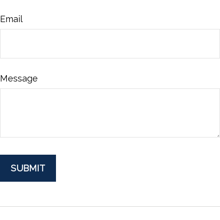
Email
Message