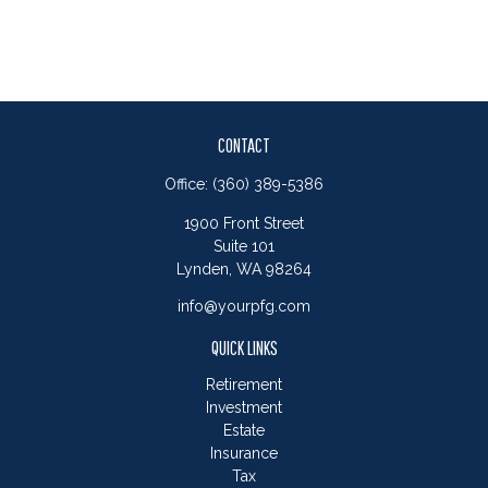
CONTACT
Office:
(360) 389-5386
1900 Front Street
Suite 101
Lynden,
WA
98264
info@yourpfg.com
QUICK LINKS
Retirement
Investment
Estate
Insurance
Tax