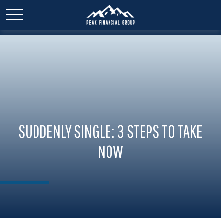
SUDDENLY SINGLE: 3 STEPS TO TAKE
NOW