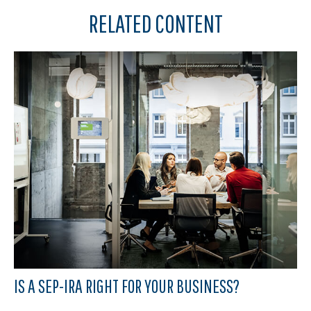
RELATED CONTENT
IS A SEP-IRA RIGHT FOR YOUR BUSINESS?