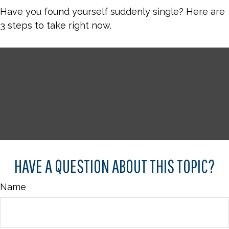
Have you found yourself suddenly single? Here are
3 steps to take right now.
HAVE A QUESTION ABOUT THIS TOPIC?
Name