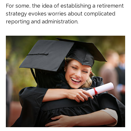
For some, the idea of establishing a retirement
strategy evokes worries about complicated
reporting and administration.