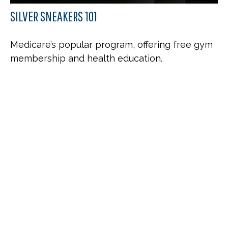
SILVER SNEAKERS 101
Medicare’s popular program, offering free gym
membership and health education.