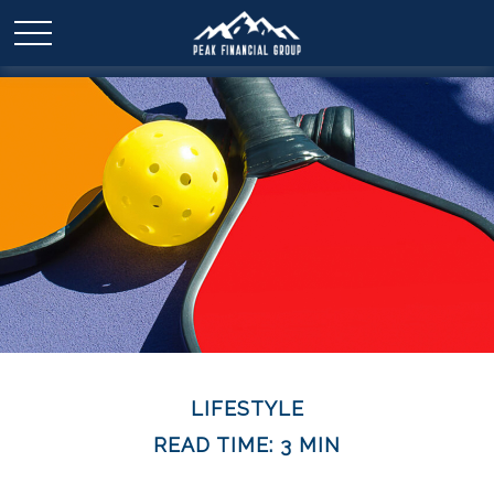
LIFESTYLE
READ TIME: 3 MIN