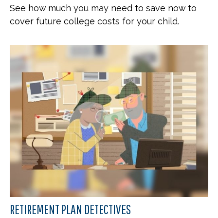
See how much you may need to save now to
cover future college costs for your child.
RETIREMENT PLAN DETECTIVES