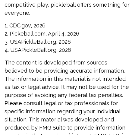
competitive play, pickleball offers something for
everyone.
1.
CDC.gov, 2026
2.
Pickeball.com, April 4, 2026
3.
USAPickleBall.org, 2026
4.
USAPickleBall.org, 2026
The content is developed from sources
believed to be providing accurate information.
The information in this material is not intended
as tax or legal advice. It may not be used for the
purpose of avoiding any federal tax penalties.
Please consult legal or tax professionals for
specific information regarding your individual
situation. This material was developed and
produced by FMG Suite to provide information