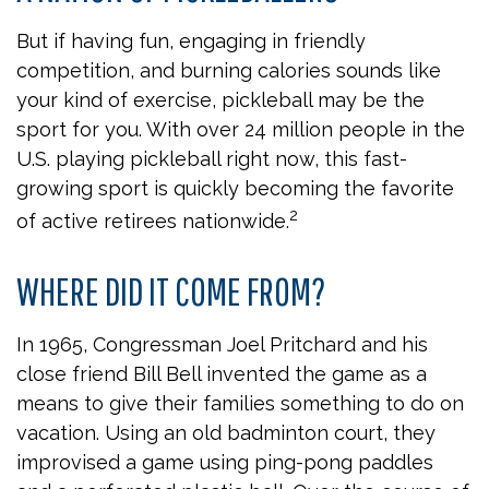
But if having fun, engaging in friendly
competition, and burning calories sounds like
your kind of exercise, pickleball may be the
sport for you. With over 24 million people in the
U.S. playing pickleball right now, this fast-
growing sport is quickly becoming the favorite
2
of active retirees nationwide.
WHERE DID IT COME FROM?
In 1965, Congressman Joel Pritchard and his
close friend Bill Bell invented the game as a
means to give their families something to do on
vacation. Using an old badminton court, they
improvised a game using ping-pong paddles