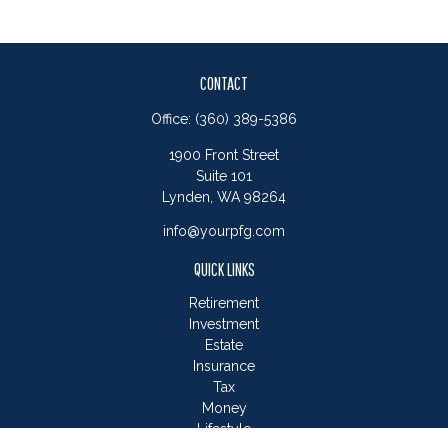
CONTACT
Office:
(360) 389-5386
1900 Front Street
Suite 101
Lynden,
WA
98264
info@yourpfg.com
QUICK LINKS
Retirement
Investment
Estate
Insurance
Tax
Money
Lifestyle