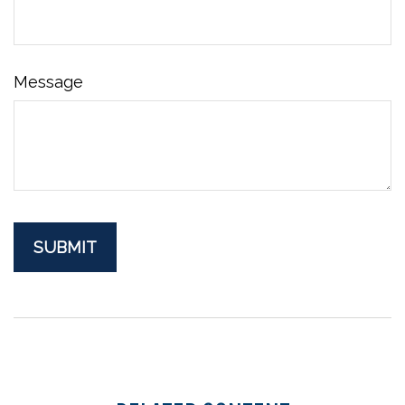
Message