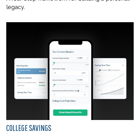
legacy.
COLLEGE SAVINGS