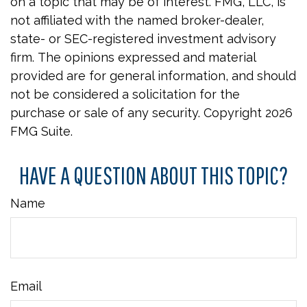
on a topic that may be of interest. FMG, LLC, is
not affiliated with the named broker-dealer,
state- or SEC-registered investment advisory
firm. The opinions expressed and material
provided are for general information, and should
not be considered a solicitation for the
purchase or sale of any security. Copyright
2026
FMG Suite.
HAVE A QUESTION ABOUT THIS TOPIC?
Name
Email