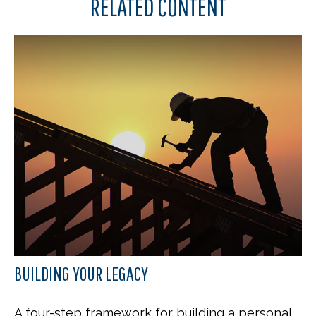
RELATED CONTENT
BUILDING YOUR LEGACY
A four-step framework for building a personal