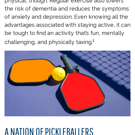
physical, though. Regular exercise also lowers
the risk of dementia and reduces the symptoms
of anxiety and depression. Even knowing all the
advantages associated with staying active, it can
be tough to find an activity that’s fun, mentally
1
challenging, and physically taxing.
A NATION OF PICKLEBALLERS