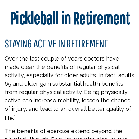
Pickleball in Retirement
STAYING ACTIVE IN RETIREMENT
Over the last couple of years doctors have
made clear the benefits of regular physical
activity, especially for older adults. In fact, adults
65 and older gain substantial health benefits
from regular physical activity. Being physically
active can increase mobility, lessen the chance
of injury, and lead to an overall better quality of
1
life.
The benefits of exercise extend beyond the