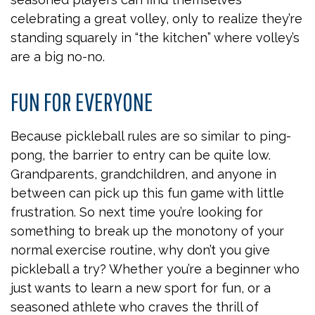
celebrating a great volley, only to realize they’re
standing squarely in “the kitchen” where volley’s
are a big no-no.
FUN FOR EVERYONE
Because pickleball rules are so similar to ping-
pong, the barrier to entry can be quite low.
Grandparents, grandchildren, and anyone in
between can pick up this fun game with little
frustration. So next time you’re looking for
something to break up the monotony of your
normal exercise routine, why don’t you give
pickleball a try? Whether you’re a beginner who
just wants to learn a new sport for fun, or a
seasoned athlete who craves the thrill of