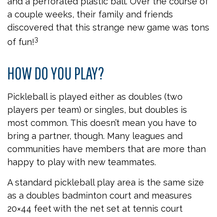
and a perforated plastic ball. Over the course of
a couple weeks, their family and friends
discovered that this strange new game was tons
3
of fun!
HOW DO YOU PLAY?
Pickleball is played either as doubles (two
players per team) or singles, but doubles is
most common. This doesn’t mean you have to
bring a partner, though. Many leagues and
communities have members that are more than
happy to play with new teammates.
A standard pickleball play area is the same size
as a doubles badminton court and measures
20×44 feet with the net set at tennis court