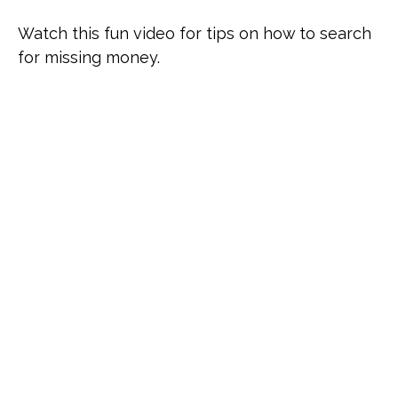
Watch this fun video for tips on how to search
for missing money.