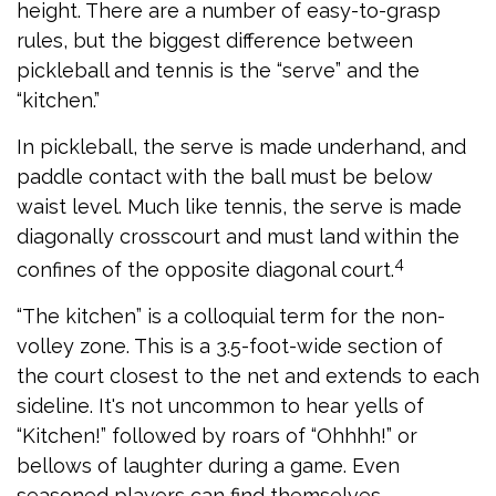
height. There are a number of easy-to-grasp
rules, but the biggest difference between
pickleball and tennis is the “serve” and the
“kitchen.”
In pickleball, the serve is made underhand, and
paddle contact with the ball must be below
waist level. Much like tennis, the serve is made
diagonally crosscourt and must land within the
4
confines of the opposite diagonal court.
“The kitchen” is a colloquial term for the non-
volley zone. This is a 3.5-foot-wide section of
the court closest to the net and extends to each
sideline. It's not uncommon to hear yells of
“Kitchen!” followed by roars of “Ohhhh!” or
bellows of laughter during a game. Even
seasoned players can find themselves