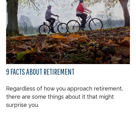
9 FACTS ABOUT RETIREMENT
Regardless of how you approach retirement,
there are some things about it that might
surprise you.