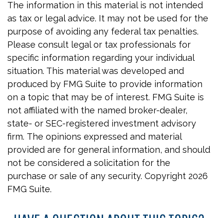
The information in this material is not intended
as tax or legal advice. It may not be used for the
purpose of avoiding any federal tax penalties.
Please consult legal or tax professionals for
specific information regarding your individual
situation. This material was developed and
produced by FMG Suite to provide information
on a topic that may be of interest. FMG Suite is
not affiliated with the named broker-dealer,
state- or SEC-registered investment advisory
firm. The opinions expressed and material
provided are for general information, and should
not be considered a solicitation for the
purchase or sale of any security. Copyright
2026
FMG Suite.