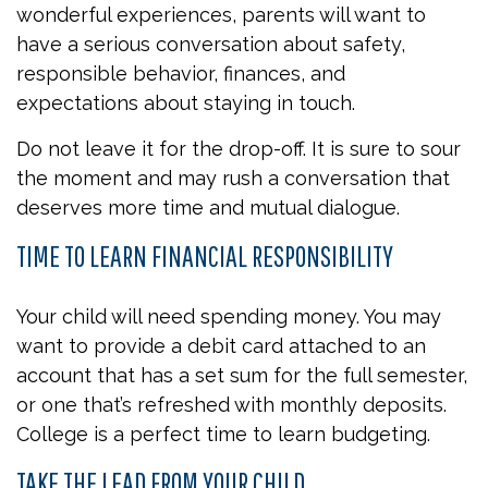
wonderful experiences, parents will want to
have a serious conversation about safety,
responsible behavior, finances, and
expectations about staying in touch.
Do not leave it for the drop-off. It is sure to sour
the moment and may rush a conversation that
deserves more time and mutual dialogue.
TIME TO LEARN FINANCIAL RESPONSIBILITY
Your child will need spending money. You may
want to provide a debit card attached to an
account that has a set sum for the full semester,
or one that’s refreshed with monthly deposits.
College is a perfect time to learn budgeting.
TAKE THE LEAD FROM YOUR CHILD