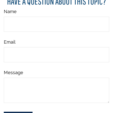
HAVE A QUESTION ABOUT THIS TOPIC?
Name
Email
Message