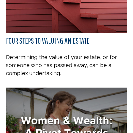
FOUR STEPS TO VALUING AN ESTATE
Determining the value of your estate, or for
someone who has passed away, can be a
complex undertaking.