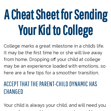
A Cheat Sheet for Sending
Your Kid to College
College marks a great milestone in a child’s life.
It may be the first time he or she will live away
from home. Dropping off your child at college
may be an experience loaded with emotions, so
here are a few tips for a smoother transition.
ACCEPT THAT THE PARENT-CHILD DYNAMIC HAS
CHANGED
Your child is always your child, and will need you