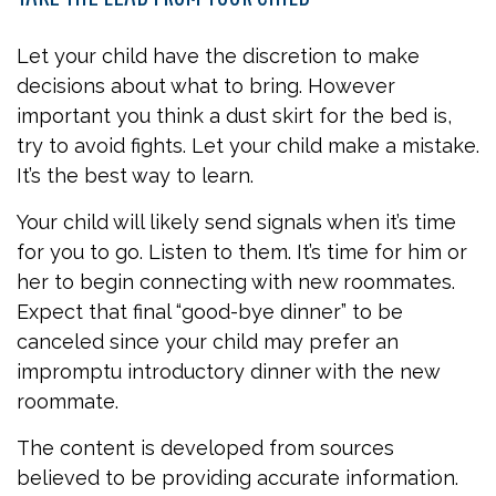
Let your child have the discretion to make
decisions about what to bring. However
important you think a dust skirt for the bed is,
try to avoid fights. Let your child make a mistake.
It’s the best way to learn.
Your child will likely send signals when it’s time
for you to go. Listen to them. It’s time for him or
her to begin connecting with new roommates.
Expect that final “good-bye dinner” to be
canceled since your child may prefer an
impromptu introductory dinner with the new
roommate.
The content is developed from sources
believed to be providing accurate information.