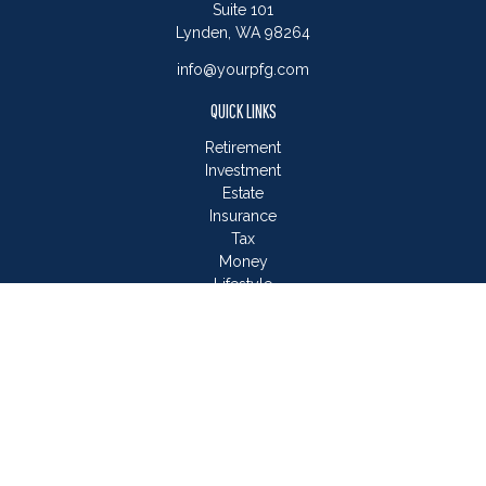
Suite 101
Lynden,
WA
98264
info@yourpfg.com
QUICK LINKS
Retirement
Investment
Estate
Insurance
Tax
Money
Lifestyle
Latest Articles
All Videos
All Calculators
LPL
Financial Form CRS
Check the background of your financial professional on
FINRA's
BrokerCheck
.