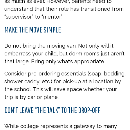
as much as ever. However, parents need to
understand that their role has transitioned from
“supervisor” to “mentor.”
MAKE THE MOVE SIMPLE
Do not bring the moving van. Not only will it
embarrass your child, but dorm rooms just aren’t
that large. Bring only what’s appropriate.
Consider pre-ordering essentials (soap, bedding,
shower caddy, etc.) for pick-up at a location by
the school. This will save space whether your
trip is by car or plane.
DON’T LEAVE “THE TALK” TO THE DROP-OFF
While college represents a gateway to many