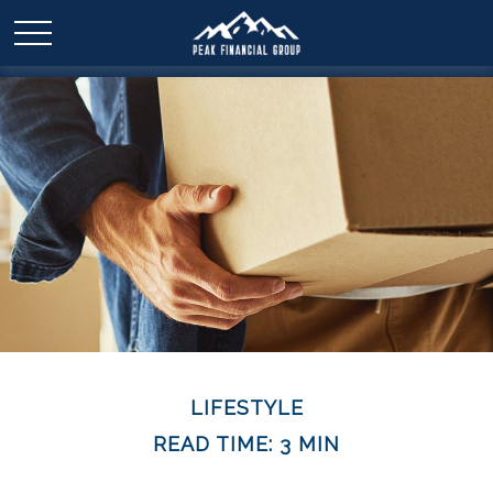
LIFESTYLE
READ TIME: 3 MIN