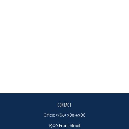
CONTACT
Office:
(360) 389-5386
1900 Front Street