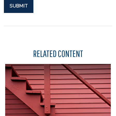
RELATED CONTENT