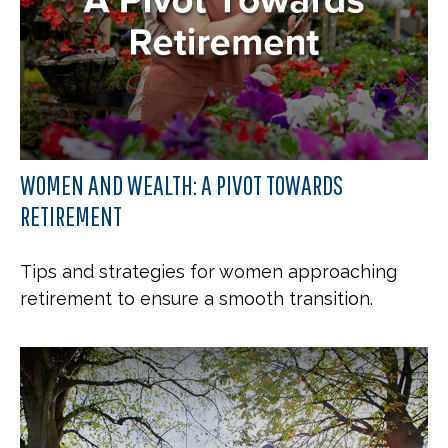
WOMEN AND WEALTH: A PIVOT TOWARDS
RETIREMENT
Tips and strategies for women approaching
retirement to ensure a smooth transition.