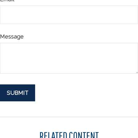
Message
RELATED CONTENT