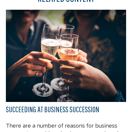
SUCCEEDING AT BUSINESS SUCCESSION
There are a number of reasons for business