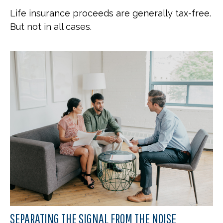
Life insurance proceeds are generally tax-free.
But not in all cases.
SEPARATING THE SIGNAL FROM THE NOISE