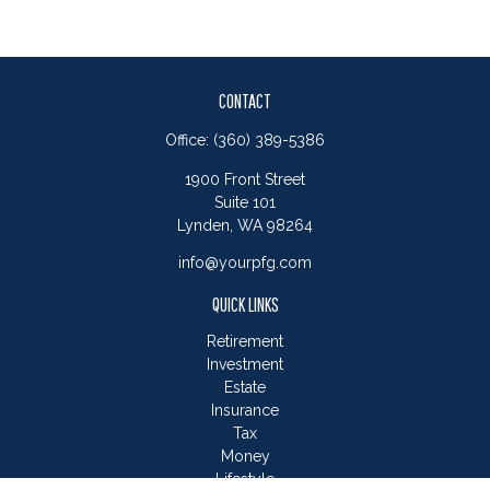
CONTACT
Office:
(360) 389-5386
1900 Front Street
Suite 101
Lynden,
WA
98264
info@yourpfg.com
QUICK LINKS
Retirement
Investment
Estate
Insurance
Tax
Money
Lifestyle