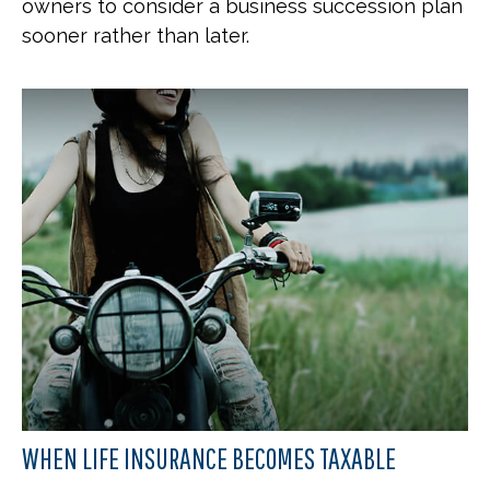
owners to consider a business succession plan
sooner rather than later.
WHEN LIFE INSURANCE BECOMES TAXABLE