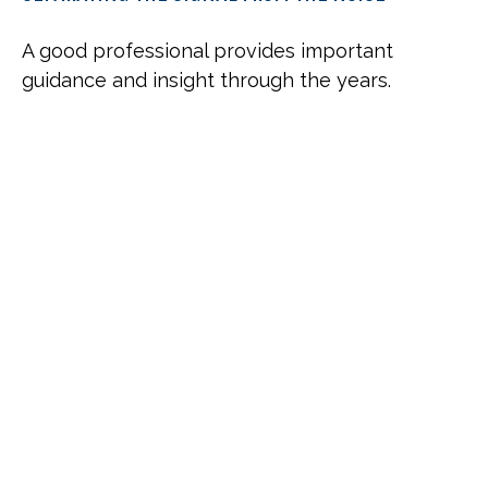
A good professional provides important
guidance and insight through the years.