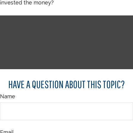
invested the money?
HAVE A QUESTION ABOUT THIS TOPIC?
Name
Email