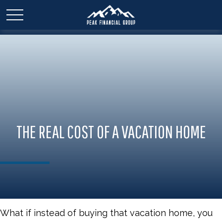
THE REAL COST OF A VACATION HOME
What if instead of buying that vacation home, you