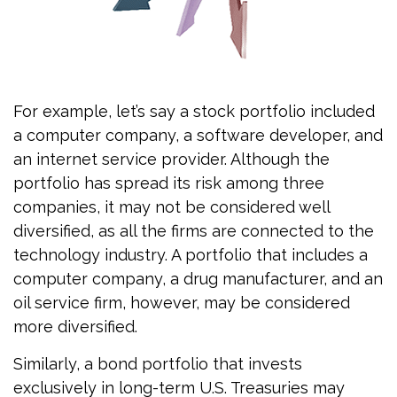
For example, let’s say a stock portfolio included
a computer company, a software developer, and
an internet service provider. Although the
portfolio has spread its risk among three
companies, it may not be considered well
diversified, as all the firms are connected to the
technology industry. A portfolio that includes a
computer company, a drug manufacturer, and an
oil service firm, however, may be considered
more diversified.
Similarly, a bond portfolio that invests
exclusively in long-term U.S. Treasuries may