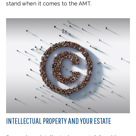
stand when it comes to the AMT.
INTELLECTUAL PROPERTY AND YOUR ESTATE