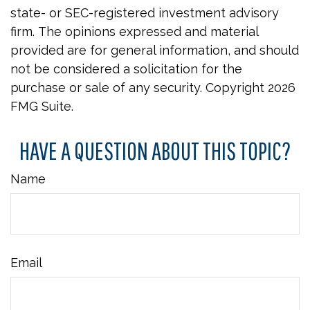
state- or SEC-registered investment advisory
firm. The opinions expressed and material
provided are for general information, and should
not be considered a solicitation for the
purchase or sale of any security. Copyright
2026
FMG Suite.
HAVE A QUESTION ABOUT THIS TOPIC?
Name
Email