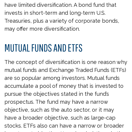
have limited diversification. A bond fund that
invests in short-term and long-term U.S.
Treasuries, plus a variety of corporate bonds,
may offer more diversification.
MUTUAL FUNDS AND ETFS
The concept of diversification is one reason why
mutual funds and Exchange Traded Funds (ETFs)
are so popular among investors. Mutual funds
accumulate a pool of money that is invested to
pursue the objectives stated in the fund’s
prospectus. The fund may have a narrow
objective, such as the auto sector, or it may
have a broader objective, such as large-cap
stocks. ETFs also can have a narrow or broader