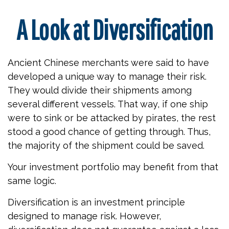
A Look at Diversification
Ancient Chinese merchants were said to have
developed a unique way to manage their risk.
They would divide their shipments among
several different vessels. That way, if one ship
were to sink or be attacked by pirates, the rest
stood a good chance of getting through. Thus,
the majority of the shipment could be saved.
Your investment portfolio may benefit from that
same logic.
Diversification is an investment principle
designed to manage risk. However,