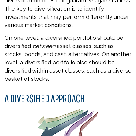
diversification does not guarantee against a loss.
The key to diversification is to identify
investments that may perform differently under
various market conditions.
On one level, a diversified portfolio should be
diversified
between
asset classes, such as
stocks, bonds, and cash alternatives. On another
level, a diversified portfolio also should be
diversified within asset classes, such as a diverse
basket of stocks.
A DIVERSIFIED APPROACH