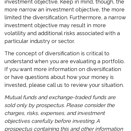
investment objective. Keep in mind, though, the
more narrow an investment objective, the more
limited the diversification. Furthermore, a narrow
investment objective may result in more
volatility and additional risks associated with a
particular industry or sector.
The concept of diversification is critical to
understand when you are evaluating a portfolio.
If you want more information on diversification
or have questions about how your money is
invested, please call us to review your situation.
Mutual funds and exchange-traded funds are
sold only by prospectus. Please consider the
charges, risks, expenses, and investment
objectives carefully before investing. A
prospectus containing this and other information