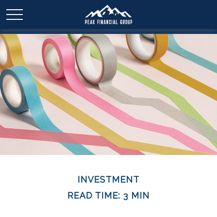
INVESTMENT
READ TIME: 3 MIN