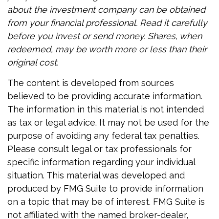
about the investment company can be obtained
from your financial professional. Read it carefully
before you invest or send money. Shares, when
redeemed, may be worth more or less than their
original cost.
The content is developed from sources
believed to be providing accurate information.
The information in this material is not intended
as tax or legal advice. It may not be used for the
purpose of avoiding any federal tax penalties.
Please consult legal or tax professionals for
specific information regarding your individual
situation. This material was developed and
produced by FMG Suite to provide information
on a topic that may be of interest. FMG Suite is
not affiliated with the named broker-dealer,