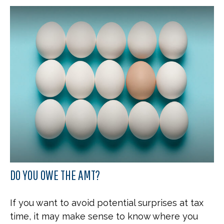
DO YOU OWE THE AMT?
If you want to avoid potential surprises at tax
time, it may make sense to know where you