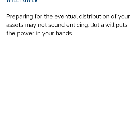
Preparing for the eventual distribution of your
assets may not sound enticing. But a will puts
the power in your hands.