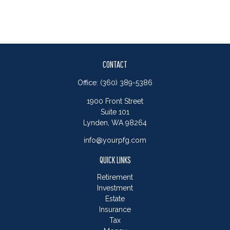
CONTACT
Office:
(360) 389-5386
1900 Front Street
Suite 101
Lynden,
WA
98264
info@yourpfg.com
QUICK LINKS
Retirement
Investment
Estate
Insurance
Tax