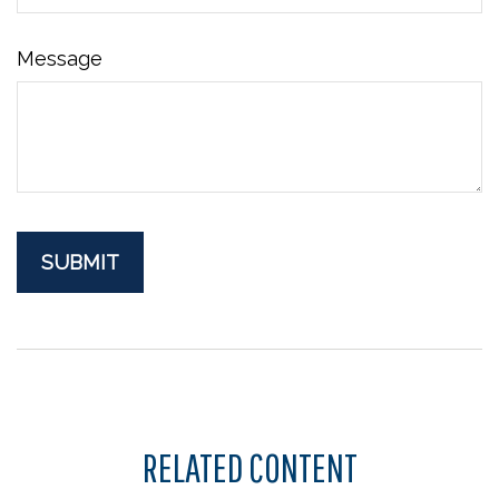
Message
RELATED CONTENT