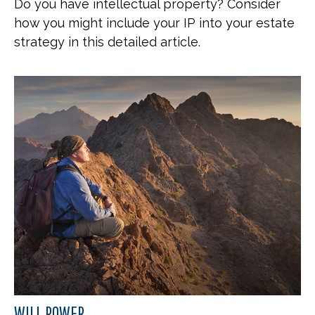
Do you have intellectual property? Consider
how you might include your IP into your estate
strategy in this detailed article.
WILL POWER