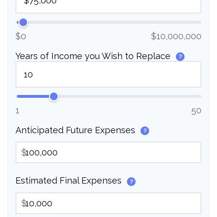
$0
$10,000,000
Years of Income you Wish to Replace
?
1
50
Anticipated Future Expenses
?
$
Estimated Final Expenses
?
$