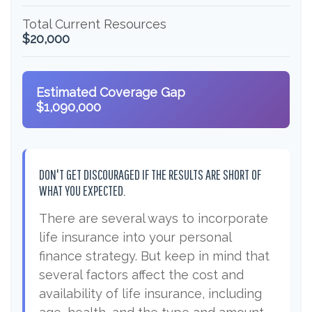
Total Current Resources
$20,000
Estimated Coverage Gap
$1,090,000
DON'T GET DISCOURAGED IF THE RESULTS ARE SHORT OF
WHAT YOU EXPECTED.
There are several ways to incorporate
life insurance into your personal
finance strategy. But keep in mind that
several factors affect the cost and
availability of life insurance, including