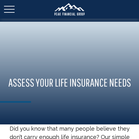
ASSESS YOUR LIFE INSURANCE NEEDS
Did you know that many people believe they
don’t carry enough life insurance? Our simple