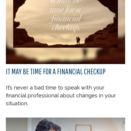
IT MAY BE TIME FOR A FINANCIAL CHECKUP
It’s never a bad time to speak with your
financial professional about changes in your
situation.