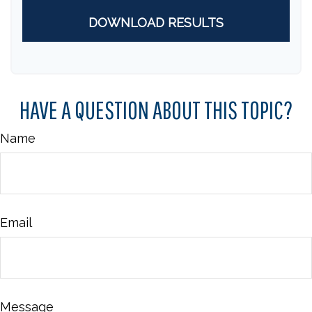
DOWNLOAD RESULTS
HAVE A QUESTION ABOUT THIS TOPIC?
Name
Email
Message