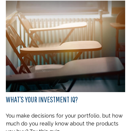
WHAT’S YOUR INVESTMENT IQ?
You make decisions for your portfolio, but how
much do you really know about the products