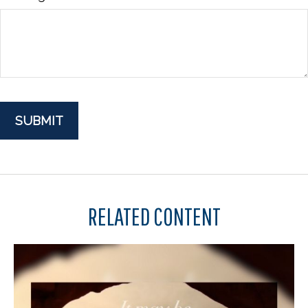
RELATED CONTENT