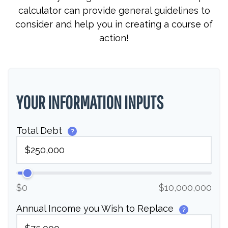
calculator can provide general guidelines to
consider and help you in creating a course of
action!
YOUR INFORMATION INPUTS
Total Debt
?
$0
$10,000,000
Annual Income you Wish to Replace
?