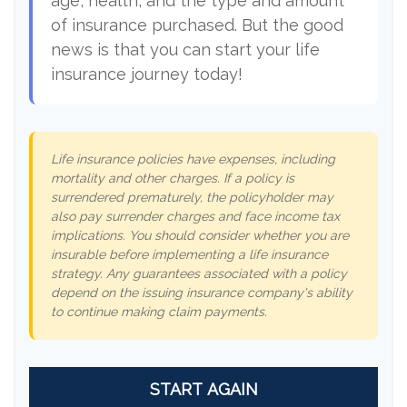
age, health, and the type and amount
of insurance purchased. But the good
news is that you can start your life
insurance journey today!
Life insurance policies have expenses, including
mortality and other charges. If a policy is
surrendered prematurely, the policyholder may
also pay surrender charges and face income tax
implications. You should consider whether you are
insurable before implementing a life insurance
strategy. Any guarantees associated with a policy
depend on the issuing insurance company's ability
to continue making claim payments.
START AGAIN