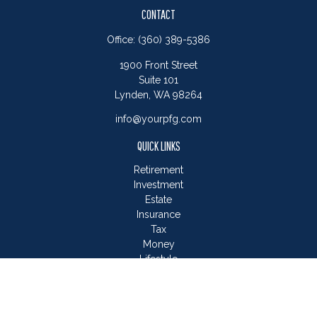
CONTACT
Office:
(360) 389-5386
1900 Front Street
Suite 101
Lynden,
WA
98264
info@yourpfg.com
QUICK LINKS
Retirement
Investment
Estate
Insurance
Tax
Money
Lifestyle
Latest Articles
All Videos
All Calculators