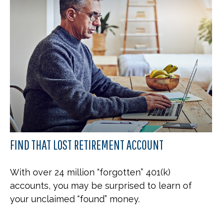
FIND THAT LOST RETIREMENT ACCOUNT
With over 24 million “forgotten” 401(k)
accounts, you may be surprised to learn of
your unclaimed “found” money.