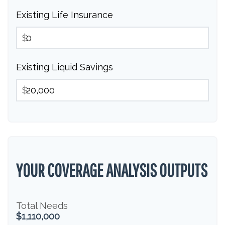
Existing Life Insurance
$
Existing Liquid Savings
$
YOUR COVERAGE ANALYSIS OUTPUTS
Total Needs
$1,110,000