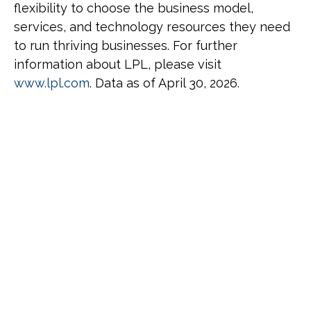
flexibility to choose the business model,
services, and technology resources they need
to run thriving businesses. For further
information about LPL, please visit
www.lpl.com
. Data as of April 30, 2026.