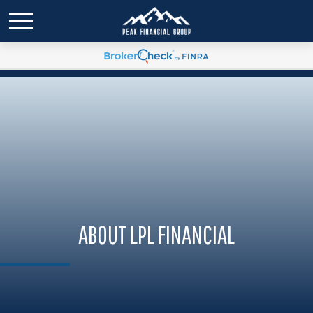
ABOUT LPL FINANCIAL