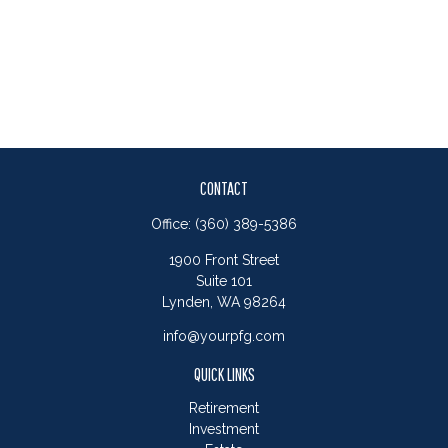
CONTACT
Office:
(360) 389-5386
1900 Front Street
Suite 101
Lynden,
WA
98264
info@yourpfg.com
QUICK LINKS
Retirement
Investment