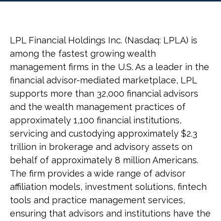
LPL Financial Holdings Inc. (Nasdaq: LPLA) is
among the fastest growing wealth
management firms in the U.S. As a leader in the
financial advisor-mediated marketplace, LPL
supports more than 32,000 financial advisors
and the wealth management practices of
approximately 1,100 financial institutions,
servicing and custodying approximately $2.3
trillion in brokerage and advisory assets on
behalf of approximately 8 million Americans.
The firm provides a wide range of advisor
affiliation models, investment solutions, fintech
tools and practice management services,
ensuring that advisors and institutions have the