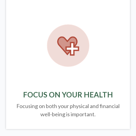
FOCUS ON YOUR HEALTH
Focusing on both your physical and financial
well-being is important.