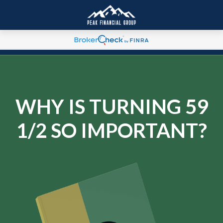
WHY IS TURNING 59
1/2 SO IMPORTANT?