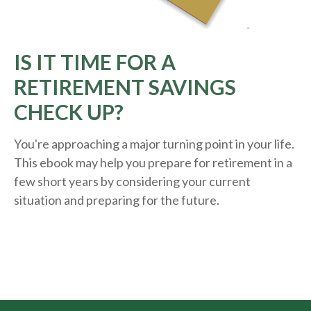
IS IT TIME FOR A
RETIREMENT SAVINGS
CHECK UP?
You're approaching a major turning point in your life.
This ebook may help you prepare for retirement in a
few short years by considering your current
situation and
preparing
for the future.