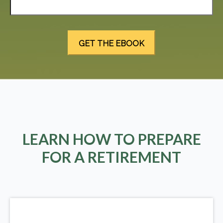
LEARN HOW TO PREPARE
FOR A RETIREMENT