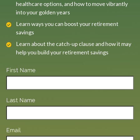
healthcare options, and how to move vibrantly
into your golden years
Learn ways you can boost your retirement
savings
Learn about the catch-up clause and how it may
help you build your retirement savings
First Name
Last Name
Email