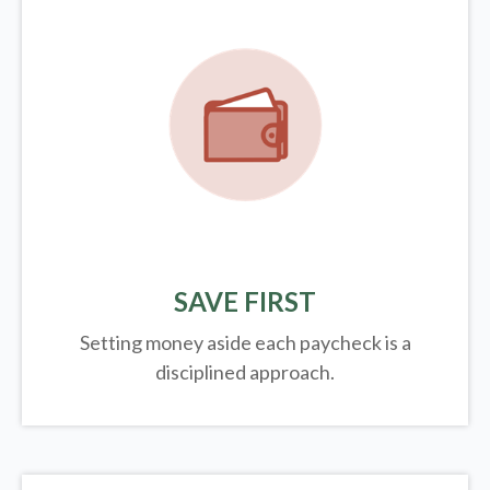
SAVE FIRST
Setting money aside each paycheck is a
disciplined approach.