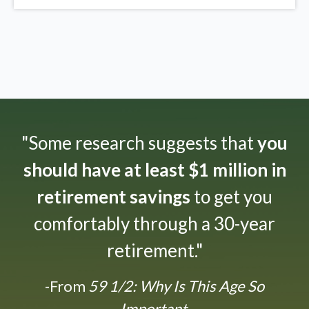
"Some research suggests that
you
should have at least $1 million in
retirement savings
to get you
comfortably through a 30-year
retirement."
-From
59 1/2: Why Is This Age So
Important