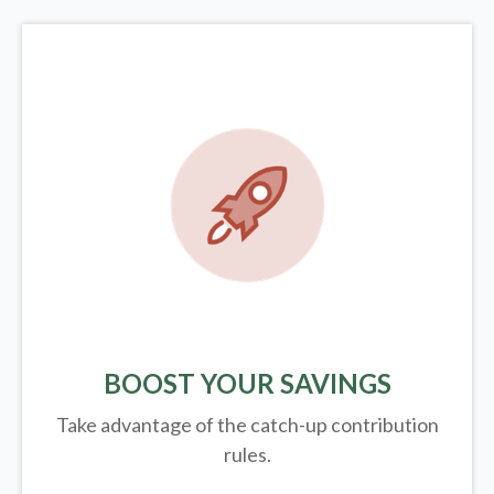
BOOST YOUR SAVINGS
Take advantage of the catch-up contribution
rules.