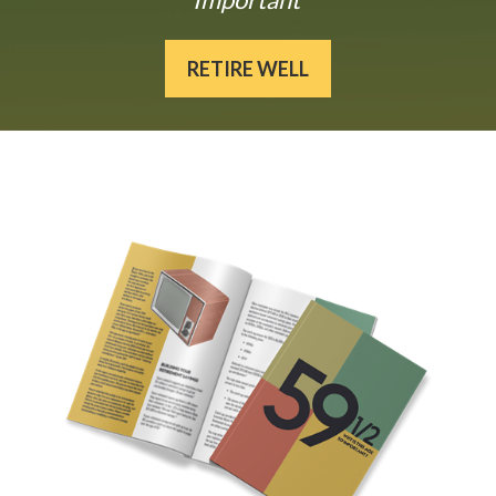
RETIRE WELL