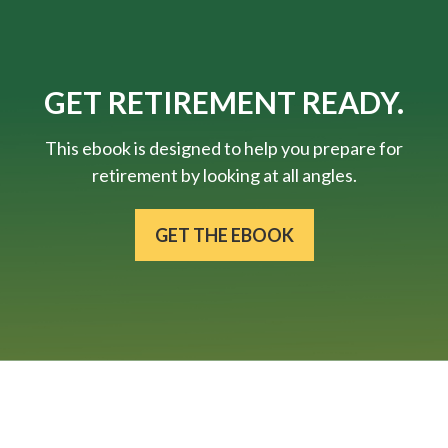
GET RETIREMENT READY.
This ebook is designed to help you prepare for
retirement by looking at all angles.
GET THE EBOOK