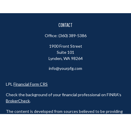
CONTACT
Office:
(360) 389-5386
1900 Front Street
Suite 101
Lynden,
WA
98264
info@yourpfg.com
LPL
Financial Form CRS
Check the background of your financial professional on FINRA's
BrokerCheck
.
The content is developed from sources believed to be providing
accurate information. The information in this material is not
intended as tax or legal advice. Please consult legal or tax
professionals for specific information regarding your individual