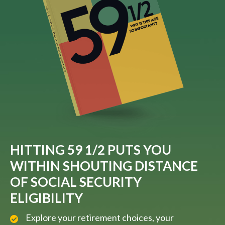
HITTING 59 1/2 PUTS YOU
WITHIN SHOUTING DISTANCE
OF SOCIAL SECURITY
ELIGIBILITY
Explore your retirement choices, your